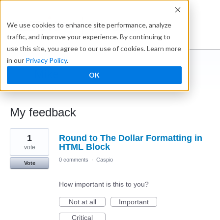
Ideabox
We use cookies to enhance site performance, analyze
traffic, and improve your experience. By continuing to
use this site, you agree to our use of cookies. Learn more
in our
Privacy Policy
.
Mike
OK
← Caspio Ideabox
My feedback
1
1
Round to The Dollar Formatting in
result
found
HTML Block
vote
0 comments
·
Caspio
Vote
How important is this to you?
Not at all
Important
Critical