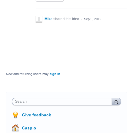
Mike
shared this idea
·
Sep 5, 2012
New and returning users may
sign in
Search
Give feedback
Caspio