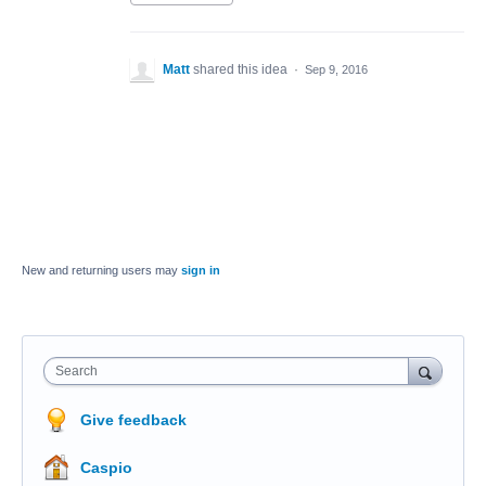
Matt
shared this idea
·
Sep 9, 2016
New and returning users may
sign in
Search
Give feedback
Caspio