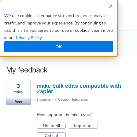
Ideabox
We use cookies to enhance site performance, analyze
traffic, and improve your experience. By continuing to
use this site, you agree to our use of cookies. Learn more
in our
Privacy Policy
.
Matt
OK
← Caspio Ideabox
My feedback
1
3
make bulk edits compatible with
result
found
Zapier
votes
1 comment
·
Caspio
»
Integration
Vote
How important is this to you?
Not at all
Important
Critical