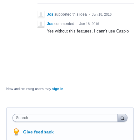
Jos
supported this idea
·
Jun 18, 2016
Jos
commented
·
Jun 18, 2016
Yes without this features, I cann't use Caspio
New and returning users may
sign in
Search
Give feedback