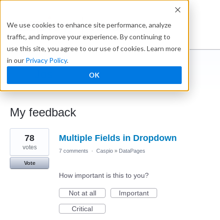
Ideabox
We use cookies to enhance site performance, analyze
traffic, and improve your experience. By continuing to
use this site, you agree to our use of cookies. Learn more
in our
Privacy Policy
.
Jos
OK
← Caspio Ideabox
My feedback
1
78
Multiple Fields in Dropdown
result
found
votes
7 comments
·
Caspio
»
DataPages
Vote
How important is this to you?
Not at all
Important
Critical