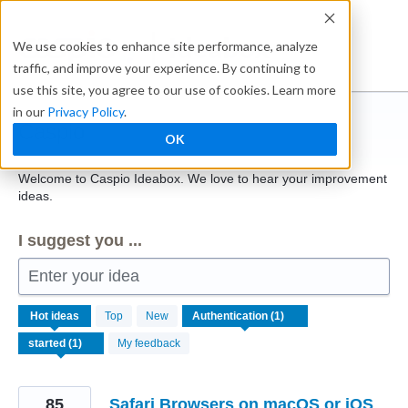
Skip
to
Ideabox
We use cookies to enhance site performance, analyze
content
traffic, and improve your experience. By continuing to
use this site, you agree to our use of cookies. Learn more
in our
Privacy Policy
.
Caspio
OK
Welcome to Caspio Ideabox. We love to hear your improvement
ideas.
I suggest you ...
Enter your idea
1
Hot
ideas
Top
New
result
found
My feedback
85
Safari Browsers on macOS or iOS