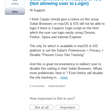
(Not allowing user to Login)
votes
Hi Support,
Vote
I think Caspio should give a notive on this issue.
Safari Browsers on macOS & iOS will not be able to
login if there is Caspio's Login script on the html
which the user can login easily using Chrome,
Firefox, Opera and Internet Explorer.
The only fix which is available in macOS & iOS
platform is set the Safari's Preferences > Privacy >
Disable "Prevent Cross Site Tracking"
And this is great inconvenience to redirect user to
disable this setting in their Safari Browsers. Whats
more problematic here is ? Even firefox will disable
the site tracking in…
more
9 comments
·
Authentication
How important is this to you?
Not at all
Important