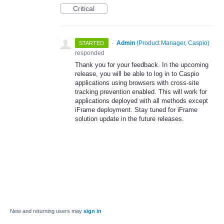
Critical
·
Admin
(
Product Manager, Caspio
)
STARTED
responded
Thank you for your feedback. In the upcoming
release, you will be able to log in to Caspio
applications using browsers with cross-site
tracking prevention enabled. This will work for
applications deployed with all methods except
iFrame deployment. Stay tuned for iFrame
solution update in the future releases.
New and returning users may
sign in