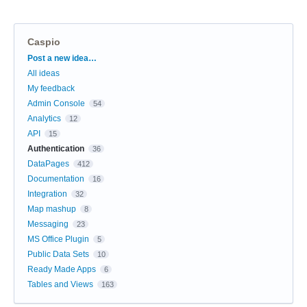
Caspio
Categories
Post a new idea…
All ideas
My feedback
Admin Console
54
Analytics
12
API
15
Authentication
36
DataPages
412
Documentation
16
Integration
32
Map mashup
8
Messaging
23
MS Office Plugin
5
Public Data Sets
10
Ready Made Apps
6
Tables and Views
163