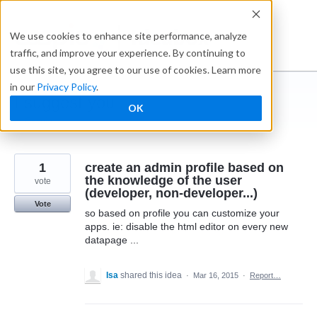
Skip
to
Ideabox
We use cookies to enhance site performance, analyze
content
traffic, and improve your experience. By continuing to
use this site, you agree to our use of cookies. Learn more
in our
Privacy Policy
.
I suggest you ...
OK
← Caspio
1
create an admin profile based on
the knowledge of the user
vote
(developer, non-developer...)
Vote
so based on profile you can customize your
apps. ie: disable the html editor on every new
datapage ...
Isa
shared this idea
·
Mar 16, 2015
·
Report…