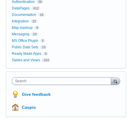
Authentication
36
DataPages
412
Documentation
16
Integration
32
Map mashup
8
Messaging
23
MS Office Plugin
5
Public Data Sets
10
Ready Made Apps
6
Tables and Views
163
Search
Give feedback
Caspio