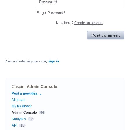
Forgot Password?
New here?
Create an account
Post comment
New and returning users may
sign in
Caspio
:
Admin Console
Categories
Post a new idea…
All ideas
My feedback
Admin Console
54
Analytics
12
API
15