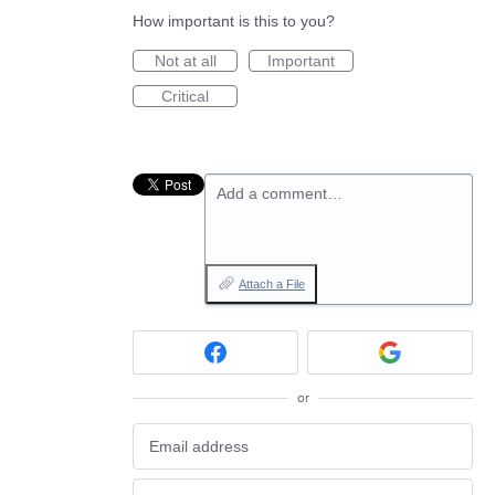
How important is this to you?
Not at all
Important
Critical
Add a comment…
Attach a File
or