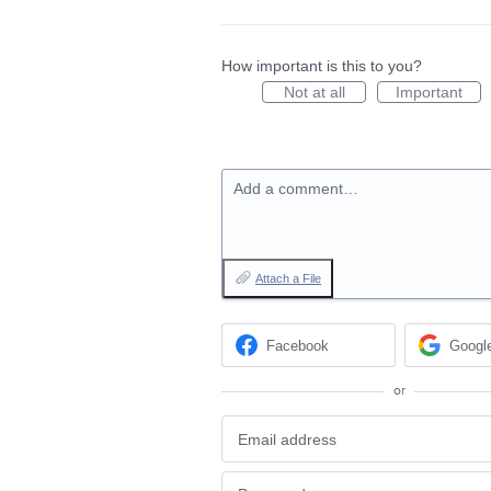
How important is this to you?
Not at all
Important
Add a comment…
Attach a File
Facebook
Googl
or