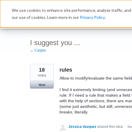
Skip
We use cookies to enhance site performance, analyze traffic, and 
to
Ideabox
content
our use of cookies. Learn more in our
Privacy Policy
.
I suggest you ...
← Caspio
18
rules
votes
Allow to modify/evaluate the same field
Vote
I find it extremely limiting (and unneces
rule. If I need a rule that makes a field
with the help of sections, there are man
(some just aesthetic, but still, unnec
breaks, literally.
Jessica Vazquez
shared this idea
·
No