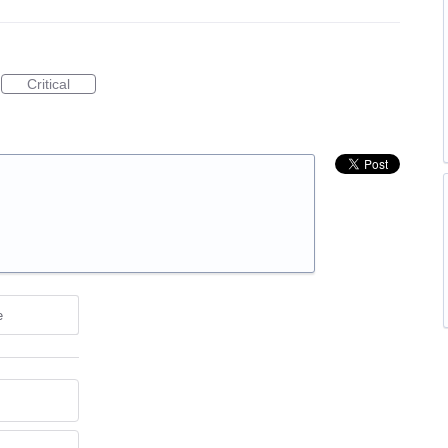
Critical
e