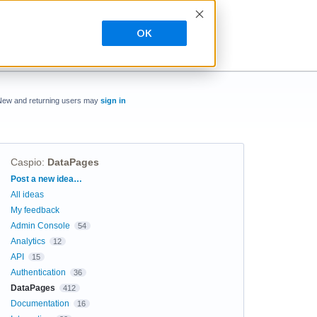
OK
New and returning users may
sign in
Caspio
:
DataPages
Categories
Post a new idea…
All ideas
My feedback
Admin Console
54
Analytics
12
API
15
Authentication
36
DataPages
412
Documentation
16