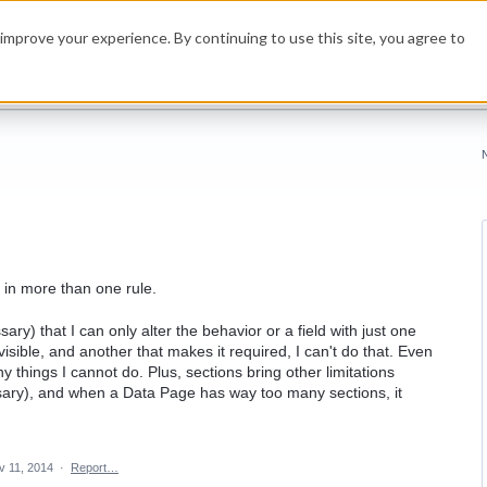
improve your experience. By continuing to use this site, you agree to
 in more than one rule.
sary) that I can only alter the behavior or a field with just one
 visible, and another that makes it required, I can't do that. Even
y things I cannot do. Plus, sections bring other limitations
essary), and when a Data Page has way too many sections, it
v 11, 2014
·
Report…