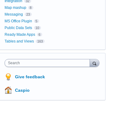
Integration
32
Map mashup
8
Messaging
23
MS Office Plugin
5
Public Data Sets
10
Ready Made Apps
6
Tables and Views
163
Search
Give feedback
Caspio