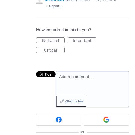
·
Report…
How important is this to you?
Not at all
Important
Critical
Add a comment…
Attach a File
or