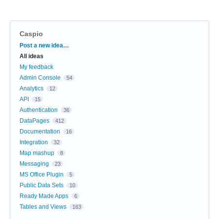
Caspio
Categories
Post a new idea…
All ideas
My feedback
Admin Console
54
Analytics
12
API
15
Authentication
36
DataPages
412
Documentation
16
Integration
32
Map mashup
8
Messaging
23
MS Office Plugin
5
Public Data Sets
10
Ready Made Apps
6
Tables and Views
163