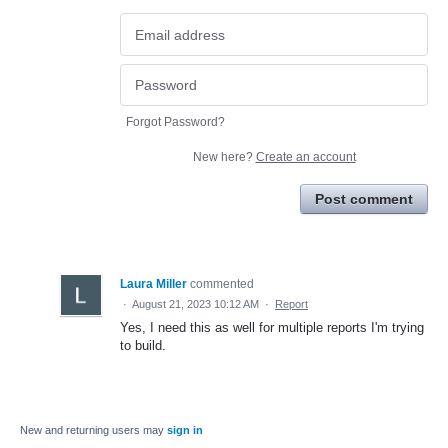
Forgot Password?
New here?
Create an account
Post comment
Laura Miller
commented
·
August 21, 2023 10:12 AM
·
Report
Yes, I need this as well for multiple reports I'm trying
to build.
New and returning users may
sign in