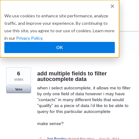
Skip
to
Ideabox
We use cookies to enhance site performance, analyze
content
traffic, and improve your experience. By continuing to
use this site, you agree to our use of cookies. Learn more
in our
Privacy Policy
.
I suggest you ...
OK
← Caspio
6
add multiple fields to filter
autocomplete data
votes
when i select autocomplete, it allows me to filter
Vote
by only one field of data however i may have
"contacts" in many different fields that would
"qualify" as a piece of data i'd like to be able to
query for this particular autocomplete
make sense?
Jon Broder
shared this idea
·
Sep 21, 2014