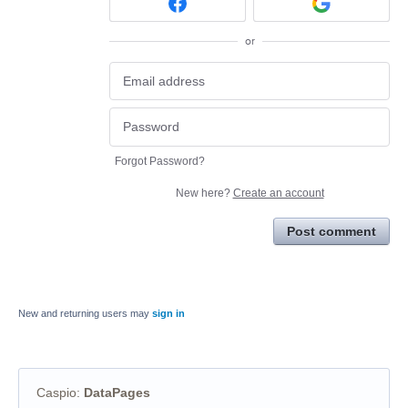
or
Forgot Password?
New here?
Create an account
Post comment
New and returning users may
sign in
Caspio
:
DataPages