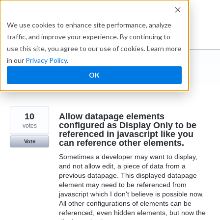
Skip
to
Ideabox
We use cookies to enhance site performance, analyze
content
traffic, and improve your experience. By continuing to
use this site, you agree to our use of cookies. Learn more
in our
Privacy Policy
.
I suggest you ...
OK
← Caspio
10
Allow datapage elements
configured as Display Only to be
votes
referenced in javascript like you
can reference other elements.
Vote
Sometimes a developer may want to display,
and not allow edit, a piece of data from a
previous datapage. This displayed datapage
element may need to be referenced from
javascript which I don't believe is possible now.
All other configurations of elements can be
referenced, even hidden elements, but now the