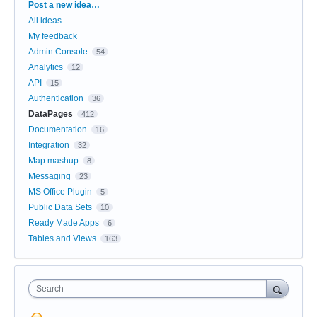
Categories
Post a new idea…
All ideas
My feedback
Admin Console
54
Analytics
12
API
15
Authentication
36
DataPages
412
Documentation
16
Integration
32
Map mashup
8
Messaging
23
MS Office Plugin
5
Public Data Sets
10
Ready Made Apps
6
Tables and Views
163
Search