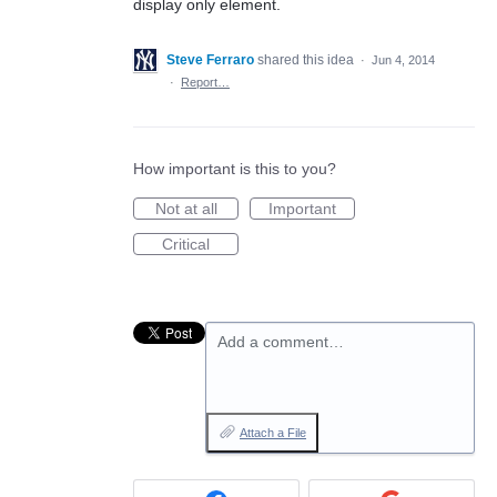
display only element.
Steve Ferraro
shared this idea
·
Jun 4, 2014
·
Report…
How important is this to you?
Not at all
Important
Critical
Add a comment…
Attach a File