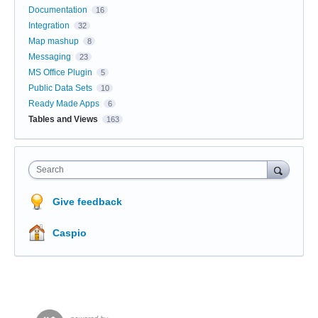
Documentation
16
Integration
32
Map mashup
8
Messaging
23
MS Office Plugin
5
Public Data Sets
10
Ready Made Apps
6
Tables and Views
163
Search
Give feedback
Caspio