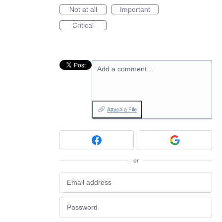
Not at all
Important
Critical
Add a comment…
Attach a File
or