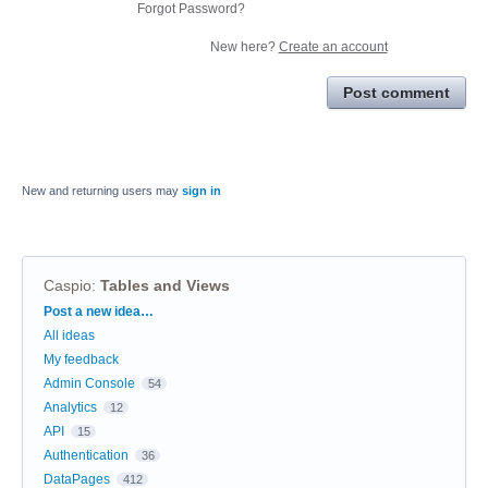
Forgot Password?
New here?
Create an account
Post comment
New and returning users may
sign in
Caspio
:
Tables and Views
Categories
Post a new idea…
All ideas
My feedback
Admin Console
54
Analytics
12
API
15
Authentication
36
DataPages
412