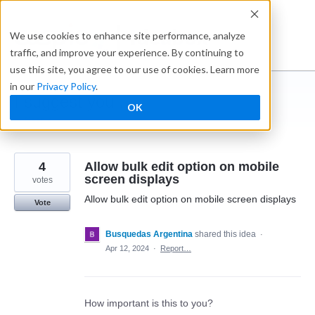
Skip
to
Ideabox
We use cookies to enhance site performance, analyze
content
traffic, and improve your experience. By continuing to
use this site, you agree to our use of cookies. Learn more
in our
Privacy Policy
.
I suggest you ...
OK
← Caspio
4
Allow bulk edit option on mobile
screen displays
votes
Allow bulk edit option on mobile screen displays
Vote
Busquedas Argentina
shared this idea
·
Apr 12, 2024
·
Report…
How important is this to you?