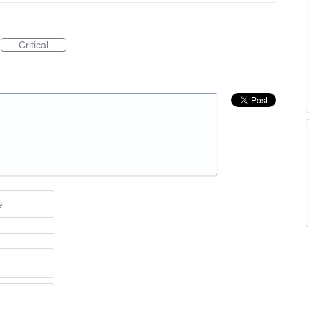
Critical
e