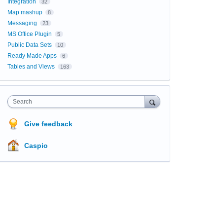
Integration
32
Map mashup
8
Messaging
23
MS Office Plugin
5
Public Data Sets
10
Ready Made Apps
6
Tables and Views
163
Search
Give feedback
Caspio