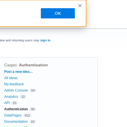
OK
New and returning users may
sign in
Caspio
:
Authentication
Categories
Post a new idea…
All ideas
My feedback
Admin Console
54
Analytics
12
API
15
Authentication
36
DataPages
412
Documentation
16