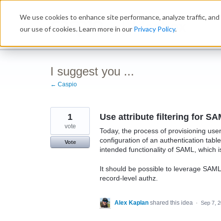
Skip
We use cookies to enhance site performance, analyze traffic, and 
to
Ideabox
content
our use of cookies. Learn more in our
Privacy Policy
.
I suggest you ...
← Caspio
1
Use attribute filtering for 
vote
Today, the process of provisioning us
configuration of an authentication tabl
Vote
intended functionality of SAML, which i
It should be possible to leverage SAML 
record-level authz.
Alex Kaplan
shared this idea
·
Sep 7, 