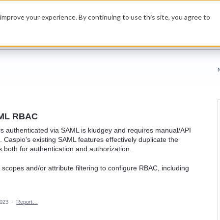
improve your experience. By continuing to use this site, you agree to
SAML RBAC
ers authenticated via SAML is kludgey and requires manual/API
e. Caspio's existing SAML features effectively duplicate the
s both for authentication and authorization.
scopes and/or attribute filtering to configure RBAC, including
2023
·
Report…