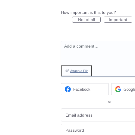
How important is this to you?
Not at all
Important
Add a comment…
Attach a File
Facebook
Googl
or