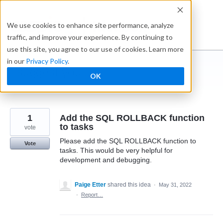
Skip
to
Ideabox
We use cookies to enhance site performance, analyze
content
traffic, and improve your experience. By continuing to
use this site, you agree to our use of cookies. Learn more
in our
Privacy Policy
.
I suggest you ...
OK
← Caspio
1
Add the SQL ROLLBACK function
to tasks
vote
Please add the SQL ROLLBACK function to
Vote
tasks. This would be very helpful for
development and debugging.
Paige Etter
shared this idea
·
May 31, 2022
·
Report…