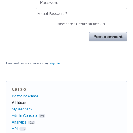
Forgot Password?
New here?
Create an account
Post comment
New and returning users may
sign in
Caspio
Categories
Post a new idea…
All ideas
My feedback
Admin Console
54
Analytics
12
API
15