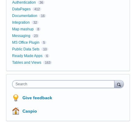
Authentication
36
DataPages
412
Documentation
16
Integration
32
Map mashup
8
Messaging
23
MS Office Plugin
5
Public Data Sets
10
Ready Made Apps
6
Tables and Views
163
Search
Give feedback
Caspio