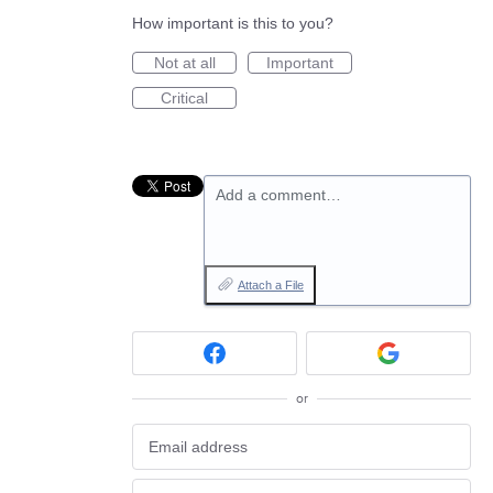
How important is this to you?
Not at all
Important
Critical
Add a comment…
Attach a File
or