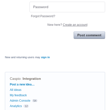
Forgot Password?
New here?
Create an account
Post comment
New and returning users may
sign in
Caspio
:
Integration
Categories
Post a new idea…
All ideas
My feedback
Admin Console
54
Analytics
12