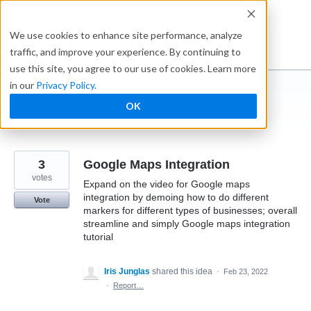
Skip
to
Ideabox
We use cookies to enhance site performance, analyze
content
traffic, and improve your experience. By continuing to
use this site, you agree to our use of cookies. Learn more
in our
Privacy Policy
.
I suggest you ...
OK
← Caspio
3
Google Maps Integration
votes
Expand on the video for Google maps
integration by demoing how to do different
Vote
markers for different types of businesses; overall
streamline and simply Google maps integration
tutorial
Iris Junglas
shared this idea
·
Feb 23, 2022
·
Report…