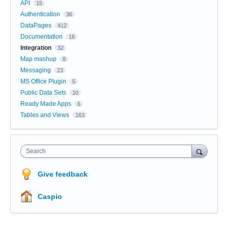
API
15
Authentication
36
DataPages
412
Documentation
16
Integration
32
Map mashup
8
Messaging
23
MS Office Plugin
5
Public Data Sets
10
Ready Made Apps
6
Tables and Views
163
Search
Give feedback
Caspio