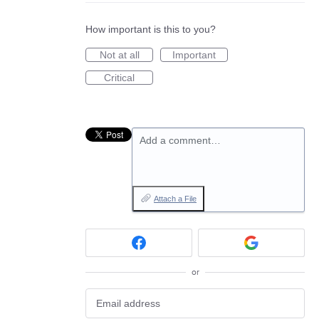
How important is this to you?
Not at all
Important
Critical
Add a comment…
Attach a File
or