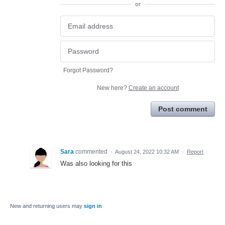
or
Forgot Password?
New here?
Create an account
Post comment
Sara
commented
·
August 24, 2022 10:32 AM
·
Report
Was also looking for this
New and returning users may
sign in