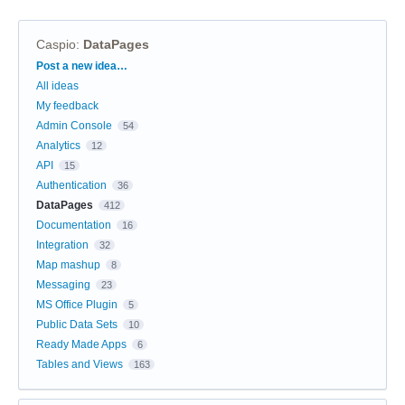
Caspio
:
DataPages
Categories
Post a new idea…
All ideas
My feedback
Admin Console
54
Analytics
12
API
15
Authentication
36
DataPages
412
Documentation
16
Integration
32
Map mashup
8
Messaging
23
MS Office Plugin
5
Public Data Sets
10
Ready Made Apps
6
Tables and Views
163