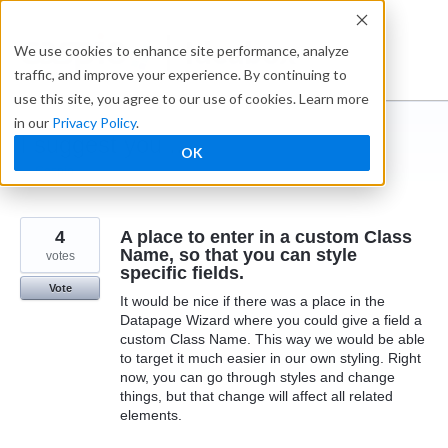
Skip
to
Ideabox
We use cookies to enhance site performance, analyze
content
traffic, and improve your experience. By continuing to
use this site, you agree to our use of cookies. Learn more
in our
Privacy Policy
.
I suggest you ...
OK
← Caspio
4
A place to enter in a custom Class
Name, so that you can style
votes
specific fields.
Vote
It would be nice if there was a place in the
Datapage Wizard where you could give a field a
custom Class Name. This way we would be able
to target it much easier in our own styling. Right
now, you can go through styles and change
things, but that change will affect all related
elements.