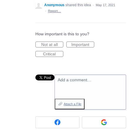
Anonymous
shared this idea
·
May 17, 2021
·
Report…
How important is this to you?
Not at all
Important
Critical
Add a comment…
Attach a File