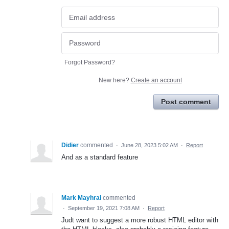
Forgot Password?
New here?
Create an account
Post comment
Didier
commented
·
June 28, 2023 5:02 AM
·
Report
And as a standard feature
Mark Mayhrai
commented
·
September 19, 2021 7:08 AM
·
Report
Judt want to suggest a more robust HTML editor with