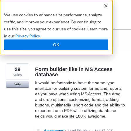
Skip
to
Ideabox
We use cookies to enhance site performance, analyze
content
traffic, and improve your experience. By continuing to
use this site, you agree to our use of cookies. Learn more
in our
Privacy Policy
.
I suggest you ...
OK
← Caspio
29
Form builder like in MS Access
database
votes
It would be fantastic to have the same type
Vote
interface for building custom forms and reports
as you have when using MS Access. The drag
and drop options, customizing format, adding
buttons, multimedia, short code and the ability to
export out as a PDF while utilizing database
fields would make life 100% awesome.
Anonymous
shared this idea
·
Mar 17, 2021