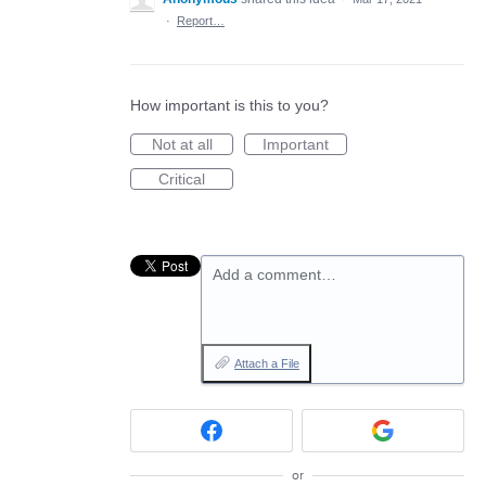
·
Report…
How important is this to you?
Not at all
Important
Critical
Add a comment…
Attach a File
or