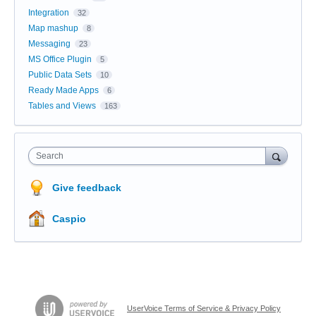
Integration
32
Map mashup
8
Messaging
23
MS Office Plugin
5
Public Data Sets
10
Ready Made Apps
6
Tables and Views
163
Search
Give feedback
Caspio
UserVoice Terms of Service & Privacy Policy