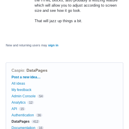
the HTML blocks, also probably a resizing feature
which will allow you to adjust according to screen
size and see how it go look.
That will jazz up things a bit.
New and returning users may
sign in
Caspio
:
DataPages
Categories
Post a new idea…
All ideas
My feedback
Admin Console
54
Analytics
12
API
15
Authentication
36
DataPages
412
Documentation
16