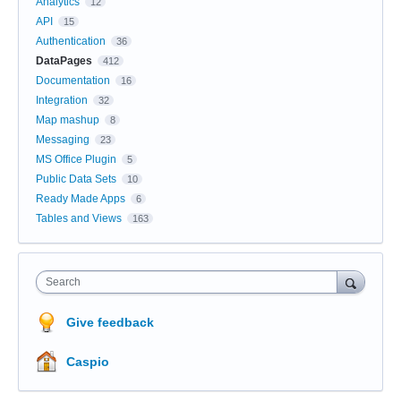
Analytics
12
API
15
Authentication
36
DataPages
412
Documentation
16
Integration
32
Map mashup
8
Messaging
23
MS Office Plugin
5
Public Data Sets
10
Ready Made Apps
6
Tables and Views
163
Search
Give feedback
Caspio