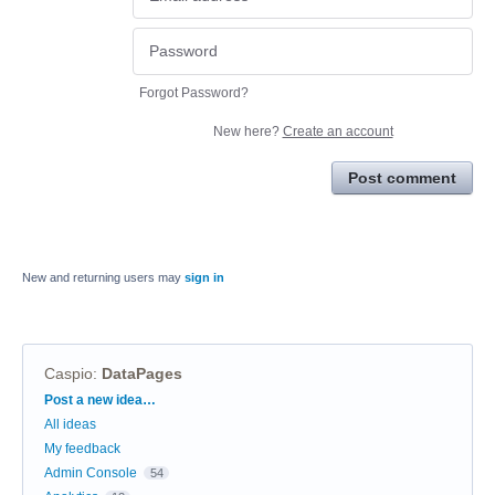
Forgot Password?
New here?
Create an account
Post comment
New and returning users may
sign in
Caspio
:
DataPages
Categories
Post a new idea…
All ideas
My feedback
Admin Console
54