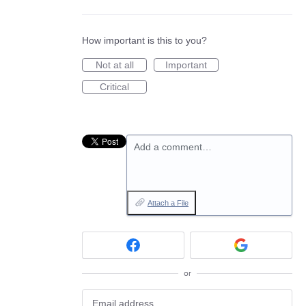
How important is this to you?
Not at all
Important
Critical
Add a comment…
Attach a File
or