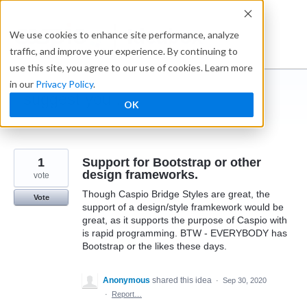
Skip
to
Ideabox
We use cookies to enhance site performance, analyze
content
traffic, and improve your experience. By continuing to
use this site, you agree to our use of cookies. Learn more
in our
Privacy Policy
.
I suggest you ...
OK
← Caspio
1
Support for Bootstrap or other
design frameworks.
vote
Though Caspio Bridge Styles are great, the
Vote
support of a design/style framkework would be
great, as it supports the purpose of Caspio with
is rapid programming. BTW - EVERYBODY has
Bootstrap or the likes these days.
Anonymous
shared this idea
·
Sep 30, 2020
·
Report…