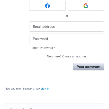
or
Forgot Password?
New here?
Create an account
Post comment
New and returning users may
sign in