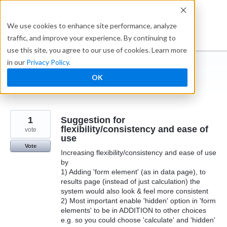
Skip
to
Ideabox
We use cookies to enhance site performance, analyze
content
traffic, and improve your experience. By continuing to
use this site, you agree to our use of cookies. Learn more
in our
Privacy Policy
.
I suggest you ...
OK
← Caspio
1
Suggestion for
flexibility/consistency and ease of
vote
use
Vote
Increasing flexibility/consistency and ease of use
by
1) Adding 'form element' (as in data page), to
results page (instead of just calculation) the
system would also look & feel more consistent
2) Most important enable 'hidden' option in 'form
elements' to be in ADDITION to other choices
e.g. so you could choose 'calculate' and 'hidden'