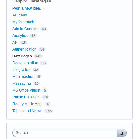
Caspio
:
DataPages
Categories
Post a new idea…
All ideas
My feedback
Admin Console
54
Analytics
12
API
15
Authentication
36
DataPages
412
Documentation
16
Integration
32
Map mashup
8
Messaging
23
MS Office Plugin
5
Public Data Sets
10
Ready Made Apps
6
Tables and Views
163
Search