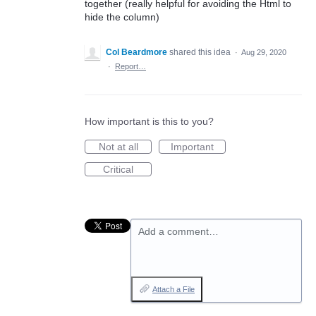
together (really helpful for avoiding the Html to
hide the column)
Col Beardmore
shared this idea
·
Aug 29, 2020
·
Report…
How important is this to you?
Not at all
Important
Critical
Add a comment…
Attach a File