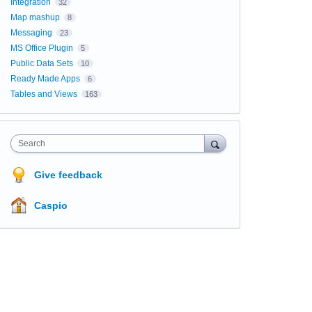
Integration
32
Map mashup
8
Messaging
23
MS Office Plugin
5
Public Data Sets
10
Ready Made Apps
6
Tables and Views
163
Search
Give feedback
Caspio