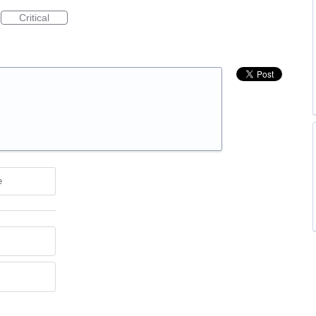
Critical
e