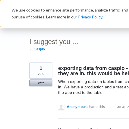
Skip
We use cookies to enhance site performance, analyze traffic, and 
to
Ideabox
content
our use of cookies. Learn more in our
Privacy Policy
.
I suggest you ...
← Caspio
1
exporting data from caspio - 
they are in. this would be he
vote
When exporting data on tables from casp
Vote
in. We have a production and a test ap
the app next to the table.
Anonymous
shared this idea
·
Jul 31, 