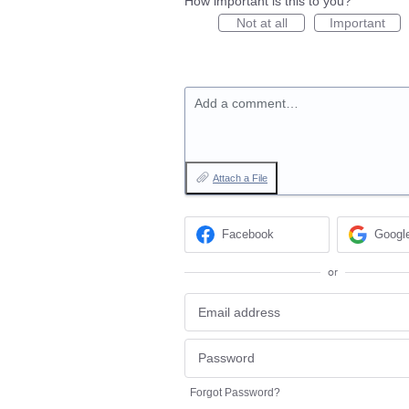
How important is this to you?
Not at all
Important
Add a comment…
Attach a File
Facebook
Googl
or
Forgot Password?