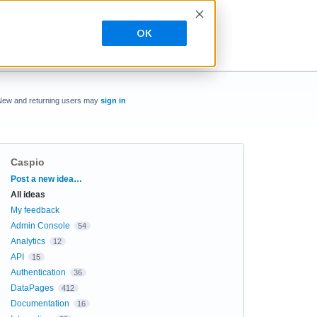
OK
New and returning users may
sign in
Caspio
Categories
Post a new idea…
All ideas
My feedback
Admin Console
54
Analytics
12
API
15
Authentication
36
DataPages
412
Documentation
16