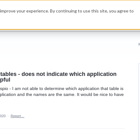
improve your experience. By continuing to use this site, you agree to
tables - does not indicate which application
lpful
io - I am not able to determine which application that table is
plication and the names are the same. It would be nice to have
2020
·
Report…