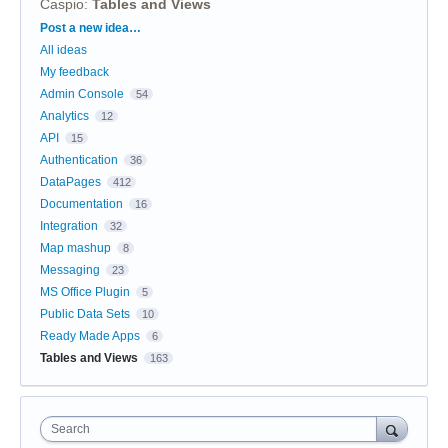
Caspio
:
Tables and Views
Categories
Post a new idea…
All ideas
My feedback
Admin Console
54
Analytics
12
API
15
Authentication
36
DataPages
412
Documentation
16
Integration
32
Map mashup
8
Messaging
23
MS Office Plugin
5
Public Data Sets
10
Ready Made Apps
6
Tables and Views
163
Search