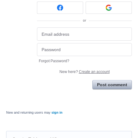
or
Forgot Password?
New here?
Create an account
Post comment
New and returning users may
sign in