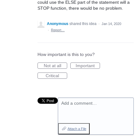
could use the ELSE part of the statement will a
STOP function, there would be no problem.
Anonymous
shared this idea
·
Jan 14, 2020
·
Report…
How important is this to you?
Not at all
Important
Critical
Add a comment…
Attach a File