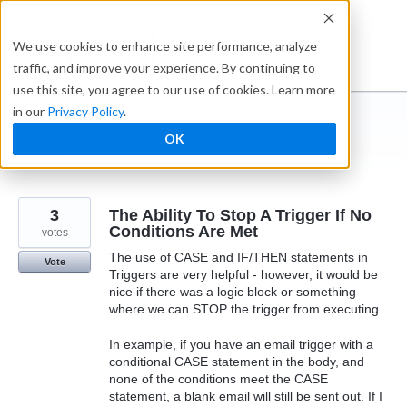
Skip
to
Ideabox
We use cookies to enhance site performance, analyze
content
traffic, and improve your experience. By continuing to
use this site, you agree to our use of cookies. Learn more
in our
Privacy Policy
.
I suggest you ...
OK
← Caspio
3
The Ability To Stop A Trigger If No
Conditions Are Met
votes
The use of CASE and IF/THEN statements in
Vote
Triggers are very helpful - however, it would be
nice if there was a logic block or something
where we can STOP the trigger from executing.
In example, if you have an email trigger with a
conditional CASE statement in the body, and
none of the conditions meet the CASE
statement, a blank email will still be sent out. If I