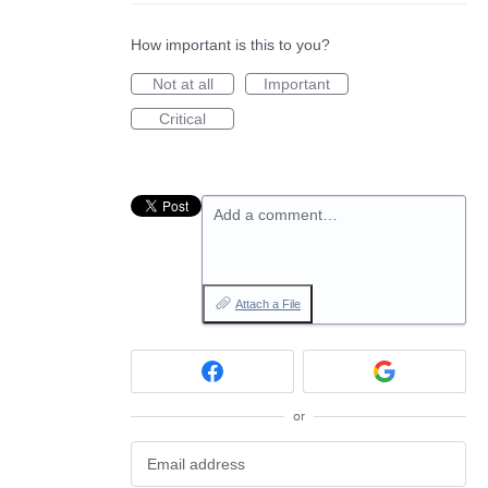
How important is this to you?
Not at all
Important
Critical
Add a comment…
Attach a File
or