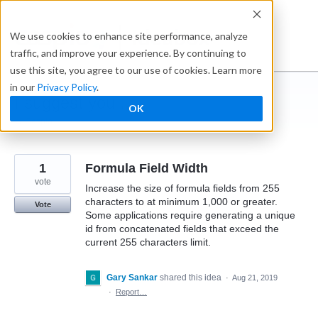
Skip
to
Ideabox
We use cookies to enhance site performance, analyze
content
traffic, and improve your experience. By continuing to
use this site, you agree to our use of cookies. Learn more
in our
Privacy Policy
.
I suggest you ...
OK
← Caspio
1
Formula Field Width
vote
Increase the size of formula fields from 255
characters to at minimum 1,000 or greater.
Vote
Some applications require generating a unique
id from concatenated fields that exceed the
current 255 characters limit.
Gary Sankar
shared this idea
·
Aug 21, 2019
·
Report…