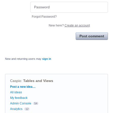
Forgot Password?
New here?
Create an account
Post comment
New and returning users may
sign in
Caspio
:
Tables and Views
Categories
Post a new idea…
All ideas
My feedback
Admin Console
54
Analytics
12