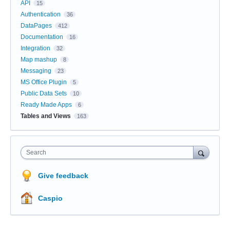
API
15
Authentication
36
DataPages
412
Documentation
16
Integration
32
Map mashup
8
Messaging
23
MS Office Plugin
5
Public Data Sets
10
Ready Made Apps
6
Tables and Views
163
Search
Give feedback
Caspio