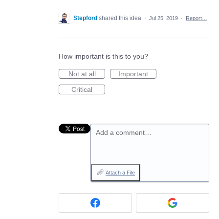
Stepford
shared this idea
·
Jul 25, 2019
·
Report…
How important is this to you?
Not at all
Important
Critical
Add a comment…
Attach a File