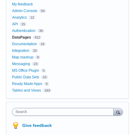
My feedback
Admin Console
54
Analytics
12
API
15
Authentication
36
DataPages
412
Documentation
16
Integration
32
Map mashup
8
Messaging
23
MS Office Plugin
5
Public Data Sets
10
Ready Made Apps
6
Tables and Views
163
Search
Give feedback