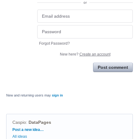
or
Forgot Password?
New here?
Create an account
Post comment
New and returning users may
sign in
Caspio
:
DataPages
Categories
Post a new idea…
All ideas