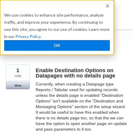
Skip
to
Ideabox
We use cookies to enhance site performance, analyze
content
traffic, and improve your experience. By continuing to
use this site, you agree to our use of cookies. Learn more
in our
Privacy Policy
.
I suggest you ...
OK
← Caspio
1
Enable Destination Options on
Datapages with no details page
vote
Currently, when creating a Datapage type
Vote
Reports / Tabular used for updating records
unless the details page is enabled "Destination
Options" isn't available on the "Destination and
Messaging Options" section of the setup wizard.
It would be useful to have this enabled when
there is no details page too, so that the we can
have the option to open another page on update
and pass parameters to it too.