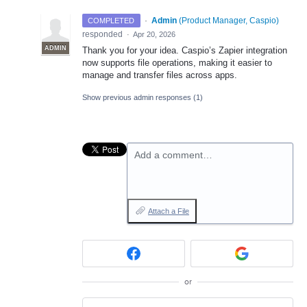
·
Admin
(
Product Manager, Caspio
)
COMPLETED
responded
·
Apr 20, 2026
ADMIN
Thank you for your idea. Caspio’s Zapier integration
now supports file operations, making it easier to
manage and transfer files across apps.
Show previous admin responses
(1)
Add a comment…
Attach a File
or