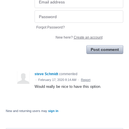
Forgot Password?
New here?
Create an account
Post comment
steve Schmidt
commented
·
February 17, 2020 8:14 AM
·
Report
Would really be nice to have this option.
New and returning users may
sign in