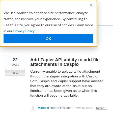
Skip
to
Ideabox
We use cookies to enhance site performance, analyze
content
traffic, and improve your experience. By continuing to
use this site, you agree to our use of cookies. Learn more
in our
Privacy Policy
.
I suggest you ...
OK
← Caspio
22
Add Zapier API ability to add file
attachments in Caspio
votes
Currently unable to upload a file attachment
Vote
through the Zapier integration with Caspio.
Both Caspio and Zapier support have advised
that they are aware of the issue but no
timeframe has been given as to when this
function will become available.
Michael
shared this idea
·
Nov 10, 2018
·
Report…