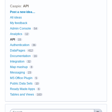
Caspio
:
API
Categories
Post a new idea…
All ideas
My feedback
Admin Console
54
Analytics
12
API
15
Authentication
36
DataPages
412
Documentation
16
Integration
32
Map mashup
8
Messaging
23
MS Office Plugin
5
Public Data Sets
10
Ready Made Apps
6
Tables and Views
163