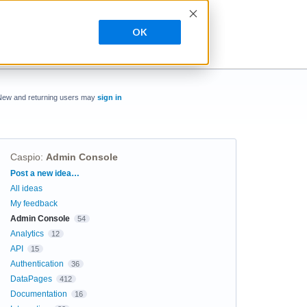
OK
New and returning users may
sign in
Caspio
:
Admin Console
Categories
Post a new idea…
All ideas
My feedback
Admin Console
54
Analytics
12
API
15
Authentication
36
DataPages
412
Documentation
16