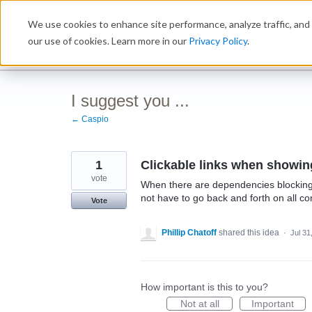
Skip
We use cookies to enhance site performance, analyze traffic, and 
to
Ideabox
content
our use of cookies. Learn more in our
Privacy Policy
.
I suggest you ...
← Caspio
1
Clickable links when showin
vote
When there are dependencies blocking a
not have to go back and forth on all co
Vote
Phillip Chatoff
shared this idea
·
Jul 31
How important is this to you?
Not at all
Important