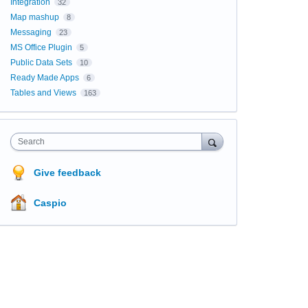
Integration
32
Map mashup
8
Messaging
23
MS Office Plugin
5
Public Data Sets
10
Ready Made Apps
6
Tables and Views
163
Search
Give feedback
Caspio