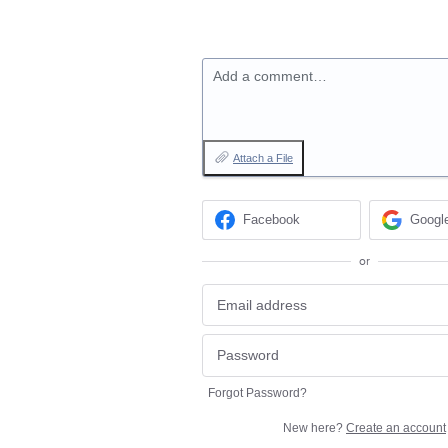
Add a comment…
Attach a File
Facebook
Googl
or
Forgot Password?
New here?
Create an account