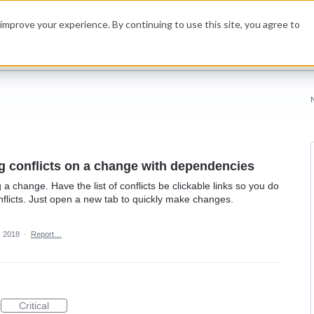
improve your experience. By continuing to use this site, you agree to
g conflicts on a change with dependencies
 change. Have the list of conflicts be clickable links so you do
nflicts. Just open a new tab to quickly make changes.
, 2018
·
Report…
Critical