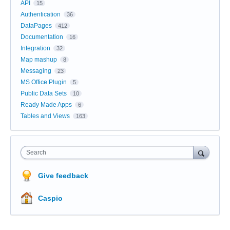
API
15
Authentication
36
DataPages
412
Documentation
16
Integration
32
Map mashup
8
Messaging
23
MS Office Plugin
5
Public Data Sets
10
Ready Made Apps
6
Tables and Views
163
Search
Give feedback
Caspio