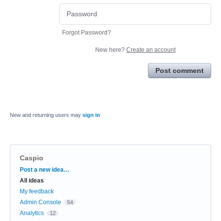
Forgot Password?
New here?
Create an account
Post comment
New and returning users may
sign in
Caspio
Categories
Post a new idea…
All ideas
My feedback
Admin Console
54
Analytics
12