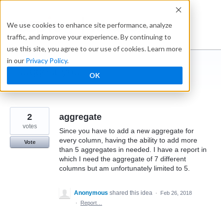
Skip
to
Ideabox
We use cookies to enhance site performance, analyze
content
traffic, and improve your experience. By continuing to
use this site, you agree to our use of cookies. Learn more
in our
Privacy Policy
.
I suggest you ...
OK
← Caspio
2
aggregate
votes
Since you have to add a new aggregate for
every column, having the ability to add more
Vote
than 5 aggregates in needed. I have a report in
which I need the aggregate of 7 different
columns but am unfortunately limited to 5.
Anonymous
shared this idea
·
Feb 26, 2018
·
Report…