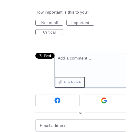
How important is this to you?
Not at all
Important
Critical
Add a comment…
Attach a File
or