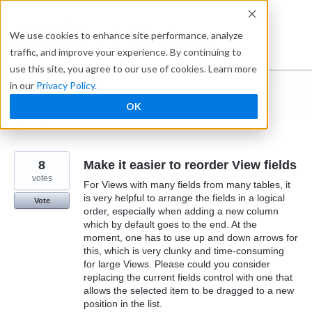
Skip
to
Ideabox
We use cookies to enhance site performance, analyze
content
traffic, and improve your experience. By continuing to
use this site, you agree to our use of cookies. Learn more
in our
Privacy Policy
.
I suggest you ...
OK
← Caspio
8
Make it easier to reorder View fields
votes
For Views with many fields from many tables, it
is very helpful to arrange the fields in a logical
Vote
order, especially when adding a new column
which by default goes to the end. At the
moment, one has to use up and down arrows for
this, which is very clunky and time-consuming
for large Views. Please could you consider
replacing the current fields control with one that
allows the selected item to be dragged to a new
position in the list.