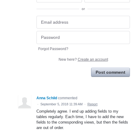
or
Forgot Password?
New here?
Create an account
Post comment
Anna Schild
commented
·
September 5, 2018 11:39 AM
·
Report
Completely agree. I end up adding fields to my
tables regularly. Each time, I have to add the new
fields to the corresponding views, but then the fields
are out of order.