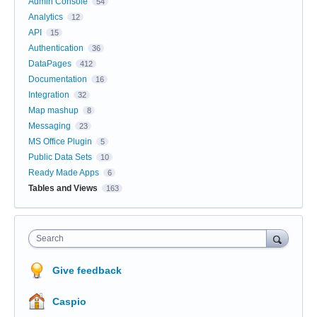
Admin Console
54
Analytics
12
API
15
Authentication
36
DataPages
412
Documentation
16
Integration
32
Map mashup
8
Messaging
23
MS Office Plugin
5
Public Data Sets
10
Ready Made Apps
6
Tables and Views
163
Search
Give feedback
Caspio