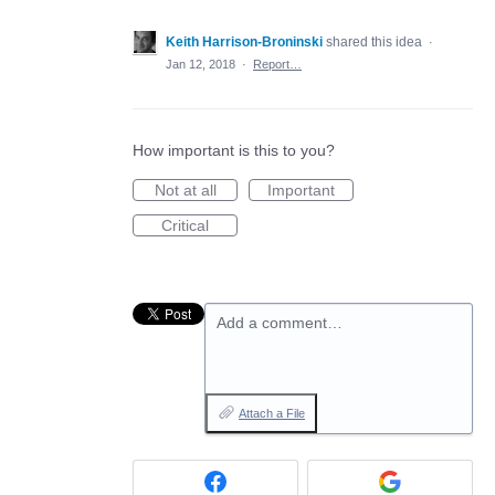
Keith Harrison-Broninski
shared this idea
·
Jan 12, 2018
·
Report…
How important is this to you?
Not at all
Important
Critical
Add a comment…
Attach a File