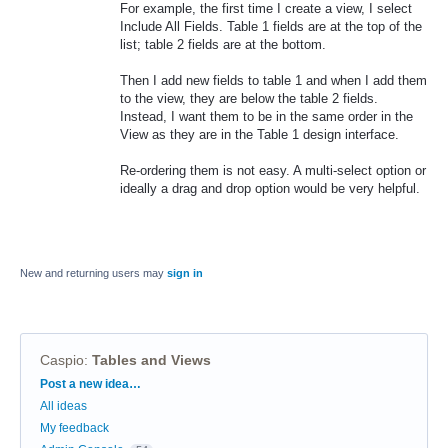
For example, the first time I create a view, I select
Include All Fields. Table 1 fields are at the top of the
list; table 2 fields are at the bottom.
Then I add new fields to table 1 and when I add them
to the view, they are below the table 2 fields.
Instead, I want them to be in the same order in the
View as they are in the Table 1 design interface.
Re-ordering them is not easy. A multi-select option or
ideally a drag and drop option would be very helpful.
New and returning users may
sign in
Caspio
:
Tables and Views
Categories
Post a new idea…
All ideas
My feedback