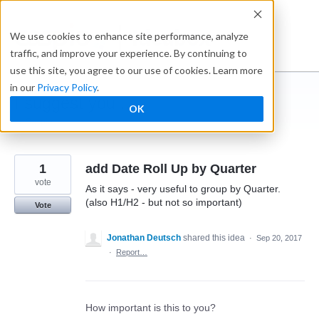
Skip
to
Ideabox
We use cookies to enhance site performance, analyze
content
traffic, and improve your experience. By continuing to
use this site, you agree to our use of cookies. Learn more
in our
Privacy Policy
.
I suggest you ...
OK
← Caspio
1
add Date Roll Up by Quarter
vote
As it says - very useful to group by Quarter.
(also H1/H2 - but not so important)
Vote
Jonathan Deutsch
shared this idea
·
Sep 20, 2017
·
Report…
How important is this to you?