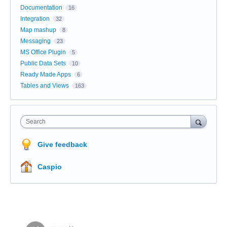
Documentation
16
Integration
32
Map mashup
8
Messaging
23
MS Office Plugin
5
Public Data Sets
10
Ready Made Apps
6
Tables and Views
163
Search
Give feedback
Caspio