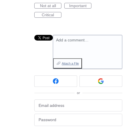
Not at all
Important
Critical
Add a comment…
Attach a File
or