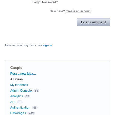
Forgot Password?
New here?
Create an account
Post comment
New and returning users may
sign in
Caspio
Categories
Post a new idea…
All ideas
My feedback
Admin Console
54
Analytics
12
API
15
Authentication
36
DataPages
412