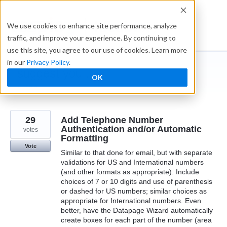
Skip
to
Ideabox
We use cookies to enhance site performance, analyze
content
traffic, and improve your experience. By continuing to
use this site, you agree to our use of cookies. Learn more
in our
Privacy Policy
.
I suggest you ...
OK
← Caspio
29
Add Telephone Number
Authentication and/or Automatic
votes
Formatting
Vote
Similar to that done for email, but with separate
validations for US and International numbers
(and other formats as appropriate). Include
choices of 7 or 10 digits and use of parenthesis
or dashed for US numbers; similar choices as
appropriate for International numbers. Even
better, have the Datapage Wizard automatically
create boxes for each part of the number (area