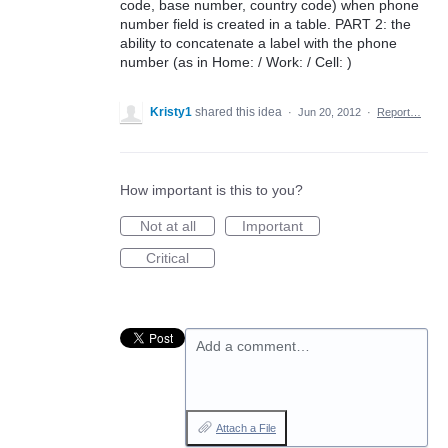
code, base number, country code) when phone
number field is created in a table. PART 2: the
ability to concatenate a label with the phone
number (as in Home: / Work: / Cell: )
Kristy1
shared this idea
·
Jun 20, 2012
·
Report…
How important is this to you?
Not at all
Important
Critical
Add a comment…
Attach a File