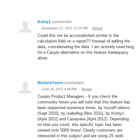
Kristy1
commented
·
September 27, 2012 12:24 PM
·
Report
Could this not be accomplished similar to the
calculation field on a report?? Instead of adding the
data, concatenating the data. I am actively searching
for a Caspio alternative on this feature inadequacy
alone.
Richard Favro
commented
·
June 28, 2012 4:49 PM
·
Report
Caspio Product Managers - If you check the
community forum you will note that this feature has
been requested numerous times. by myself rafavro
(Sept 2010), by isabelleg (Nov 2011), by Kristy1
(April 2012) and Casayana (April 2012). Depending
on how you count, this specific topic has been
viewed over 5000 times! Clearly customers are
interested in this subject and are using JS work