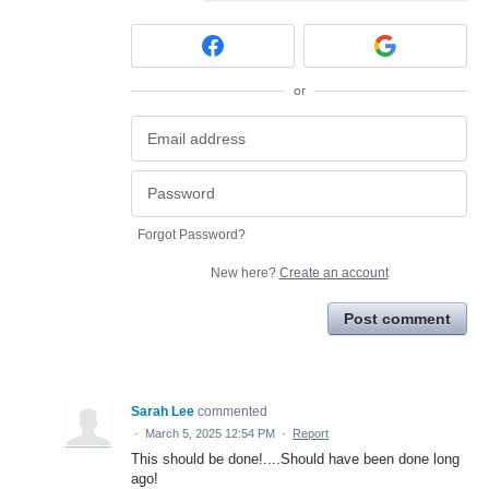
or
Forgot Password?
New here?
Create an account
Post comment
Sarah Lee
commented
·
March 5, 2025 12:54 PM
·
Report
This should be done!....Should have been done long
ago!