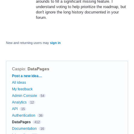
arounds to fill a significant missing feature. I
understand voting to help prioritize the roadmap, but
don't ignore the long history documented in your
forum.
New and returning users may
sign in
Caspio
:
DataPages
Categories
Post a new idea…
All ideas
My feedback
Admin Console
54
Analytics
12
API
15
Authentication
36
DataPages
412
Documentation
16