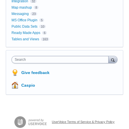
Integration
32
Map mashup
8
Messaging
23
MS Office Plugin
5
Public Data Sets
10
Ready Made Apps
6
Tables and Views
163
Search
Give feedback
Caspio
UserVoice Terms of Service & Privacy Policy