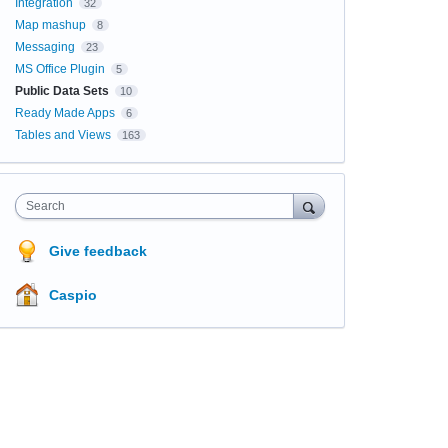
Integration
32
Map mashup
8
Messaging
23
MS Office Plugin
5
Public Data Sets
10
Ready Made Apps
6
Tables and Views
163
Search
Give feedback
Caspio