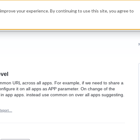
improve your experience. By continuing to use this site, you agree to
vel
common URL across all apps. For example, if we need to share a
configure it on all apps as APP parameter. On change of the
in app apps. instead use common on over all apps suggesting.
Report…