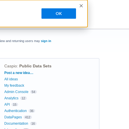
OK
New and returning users may
sign in
Caspio
:
Public Data Sets
Categories
Post a new idea…
All ideas
My feedback
Admin Console
54
Analytics
12
API
15
Authentication
36
DataPages
412
Documentation
16