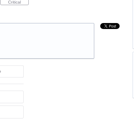
Critical
e