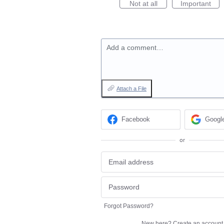
Not at all
Important
Add a comment…
Attach a File
Facebook
Googl
or
Forgot Password?
New here?
Create an account