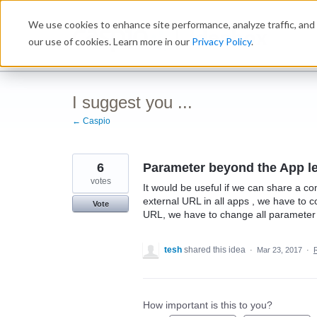
Skip
We use cookies to enhance site performance, analyze traffic, and 
to
Ideabox
content
our use of cookies. Learn more in our
Privacy Policy
.
I suggest you ...
← Caspio
6
Parameter beyond the App le
votes
It would be useful if we can share a 
external URL in all apps , we have to 
Vote
URL, we have to change all parameter 
tesh
shared this idea
·
Mar 23, 2017
·
How important is this to you?