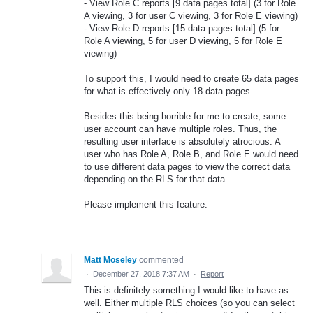
- View Role C reports [9 data pages total] (3 for Role
A viewing, 3 for user C viewing, 3 for Role E viewing)
- View Role D reports [15 data pages total] (5 for
Role A viewing, 5 for user D viewing, 5 for Role E
viewing)
To support this, I would need to create 65 data pages
for what is effectively only 18 data pages.
Besides this being horrible for me to create, some
user account can have multiple roles. Thus, the
resulting user interface is absolutely atrocious. A
user who has Role A, Role B, and Role E would need
to use different data pages to view the correct data
depending on the RLS for that data.
Please implement this feature.
Matt Moseley
commented
·
December 27, 2018 7:37 AM
·
Report
This is definitely something I would like to have as
well. Either multiple RLS choices (so you can select