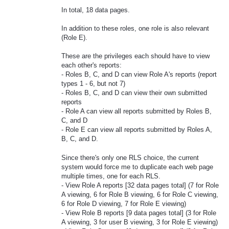
In total, 18 data pages.
In addition to these roles, one role is also relevant
(Role E).
These are the privileges each should have to view
each other's reports:
- Roles B, C, and D can view Role A's reports (report
types 1 - 6, but not 7)
- Roles B, C, and D can view their own submitted
reports
- Role A can view all reports submitted by Roles B,
C, and D
- Role E can view all reports submitted by Roles A,
B, C, and D.
Since there's only one RLS choice, the current
system would force me to duplicate each web page
multiple times, one for each RLS.
- View Role A reports [32 data pages total] (7 for Role
A viewing, 6 for Role B viewing, 6 for Role C viewing,
6 for Role D viewing, 7 for Role E viewing)
- View Role B reports [9 data pages total] (3 for Role
A viewing, 3 for user B viewing, 3 for Role E viewing)