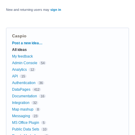
New and returning users may
sign in
Caspio
Categories
Post a new idea…
All ideas
My feedback
Admin Console
54
Analytics
12
API
15
Authentication
36
DataPages
412
Documentation
16
Integration
32
Map mashup
8
Messaging
23
MS Office Plugin
5
Public Data Sets
10