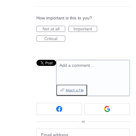
How important is this to you?
Not at all
Important
Critical
Add a comment…
Attach a File
or