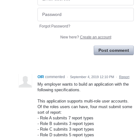
Forgot Password?
New here?
Create an account
Post comment
OIR
commented
·
September 4, 2019 12:10 PM
·
Report
My employer wants to build an application with the
following specifications.
This application supports multi-role user accounts.
Of the roles users can have, four must submit some
sort of report:
- Role A submits 7 report types
- Role B submits 3 report types
- Role C submits 3 report types
- Role D submits 5 report types