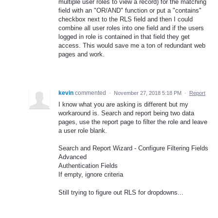
multiple user roles to view a record) for the matching
field with an "OR/AND" function or put a "contains"
checkbox next to the RLS field and then I could
combine all user roles into one field and if the users
logged in role is contained in that field they get
access. This would save me a ton of redundant web
pages and work.
kevin
commented
·
November 27, 2018 5:18 PM
·
Report
I know what you are asking is different but my
workaround is. Search and report being two data
pages, use the report page to filter the role and leave
a user role blank.
Search and Report Wizard - Configure Filtering Fields
Advanced
Authentication Fields
If empty, ignore criteria
Still trying to figure out RLS for dropdowns...