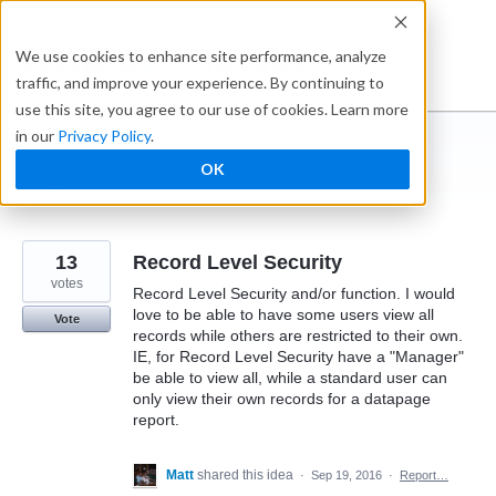
Skip
to
Ideabox
We use cookies to enhance site performance, analyze
content
traffic, and improve your experience. By continuing to
use this site, you agree to our use of cookies. Learn more
in our
Privacy Policy
.
I suggest you ...
OK
← Caspio
13
Record Level Security
votes
Record Level Security and/or function. I would
love to be able to have some users view all
Vote
records while others are restricted to their own.
IE, for Record Level Security have a "Manager"
be able to view all, while a standard user can
only view their own records for a datapage
report.
Matt
shared this idea
·
Sep 19, 2016
·
Report…