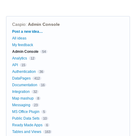
Caspio
:
Admin Console
Categories
Post a new idea…
All ideas
My feedback
Admin Console
54
Analytics
12
API
15
Authentication
36
DataPages
412
Documentation
16
Integration
32
Map mashup
8
Messaging
23
MS Office Plugin
5
Public Data Sets
10
Ready Made Apps
6
Tables and Views
163