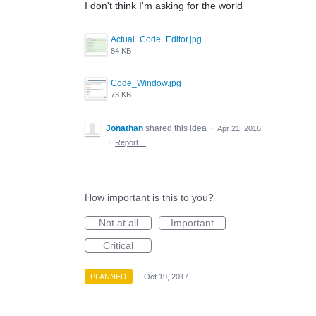
I don't think I'm asking for the world
Actual_Code_Editor.jpg
84 KB
Code_Window.jpg
73 KB
Jonathan
shared this idea
·
Apr 21, 2016
·
Report…
How important is this to you?
Not at all
Important
Critical
PLANNED
·
Oct 19, 2017