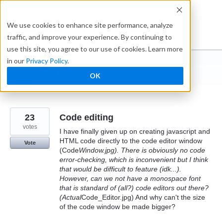
Skip
to
Ideabox
We use cookies to enhance site performance, analyze
content
traffic, and improve your experience. By continuing to
use this site, you agree to our use of cookies. Learn more
in our
Privacy Policy
.
I suggest you ...
OK
← Caspio
23
Code editing
votes
I have finally given up on creating javascript and
HTML code directly to the code editor window
Vote
(Code
Window.jpg). There is obviously no code
error-checking, which is inconvenient but I think
that would be difficult to feature (idk...).
However, can we not have a monospace font
that is standard of (all?) code editors out there?
(Actual
Code_Editor.jpg) And why can't the size
of the code window be made bigger?