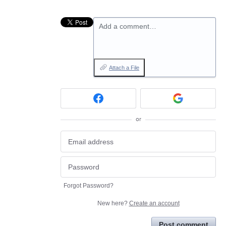
Add a comment…
Attach a File
or
Forgot Password?
New here?
Create an account
Post comment