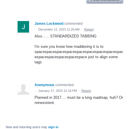
James Lockwood
commented
·
December 12, 2023 11:26 AM
·
Report
Also...... STANDARDIZED TABBING
I'm sure you know how maddening it is to
spacespacespacespacespacespacespacespacespac
espacespacespacespacespace just to align some
tags
Anonymous
commented
·
January 27, 2023 12:16 PM
·
Report
Planned in 2017.... must be a long roadmap, huh? Or
nonexistent.
New and returning users may
sign in