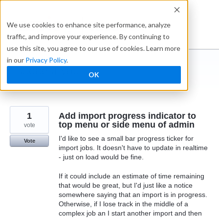
Skip
to
Ideabox
We use cookies to enhance site performance, analyze
content
traffic, and improve your experience. By continuing to
use this site, you agree to our use of cookies. Learn more
in our
Privacy Policy
.
I suggest you ...
OK
← Caspio
1
Add import progress indicator to
top menu or side menu of admin
vote
I'd like to see a small bar progress ticker for
Vote
import jobs. It doesn't have to update in realtime
- just on load would be fine.
If it could include an estimate of time remaining
that would be great, but I'd just like a notice
somewhere saying that an import is in progress.
Otherwise, if I lose track in the middle of a
complex job an I start another import and then