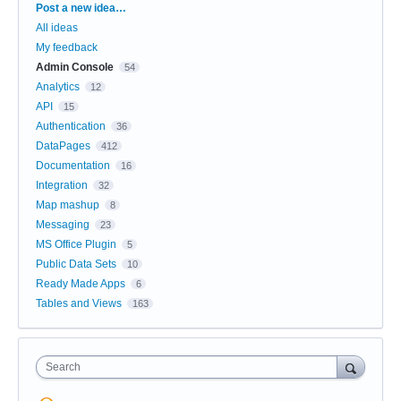
Categories
Post a new idea…
All ideas
My feedback
Admin Console
54
Analytics
12
API
15
Authentication
36
DataPages
412
Documentation
16
Integration
32
Map mashup
8
Messaging
23
MS Office Plugin
5
Public Data Sets
10
Ready Made Apps
6
Tables and Views
163
Search