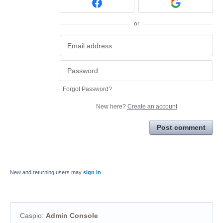
or
Forgot Password?
New here?
Create an account
Post comment
New and returning users may
sign in
Caspio
:
Admin Console