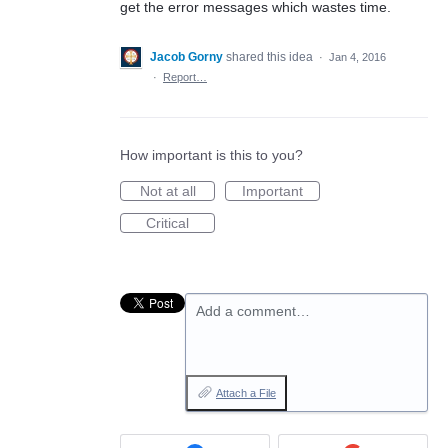
get the error messages which wastes time.
Jacob Gorny
shared this idea
·
Jan 4, 2016
·
Report…
How important is this to you?
Not at all
Important
Critical
Add a comment…
Attach a File