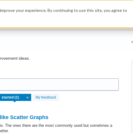
improve your experience. By continuing to use this site, you agree to
rovement ideas.
My feedback
like Scatter Graphs
spio. The ones there are the most commonly used but sometimes a
etter.