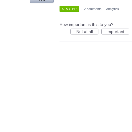
STARTED
·
2 comments
·
Analytics
How important is this to you?
Not at all
Important