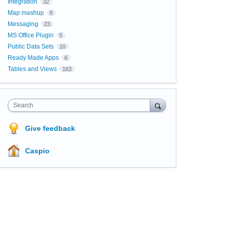
Integration
32
Map mashup
8
Messaging
23
MS Office Plugin
5
Public Data Sets
10
Ready Made Apps
6
Tables and Views
163
Search
Give feedback
Caspio