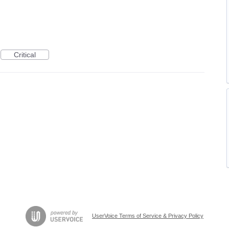
Critical
UserVoice Terms of Service & Privacy Policy