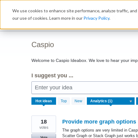
Skip
We use cookies to enhance site performance, analyze traffic, and 
to
Ideabox
content
our use of cookies. Learn more in our
Privacy Policy
.
Caspio
Welcome to Caspio Ideabox. We love to hear your imp
I suggest you ...
Enter your idea
1
Hot
ideas
Top
New
result
found
18
Provide more graph options 
votes
The graph options are very limited in Ca
Scatter Graph or Stack Graph just works b
Vote