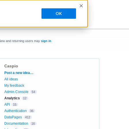
OK
New and returning users may
sign in
Caspio
Categories
Post a new idea…
All ideas
My feedback
Admin Console
54
Analytics
12
API
15
Authentication
36
DataPages
412
Documentation
16