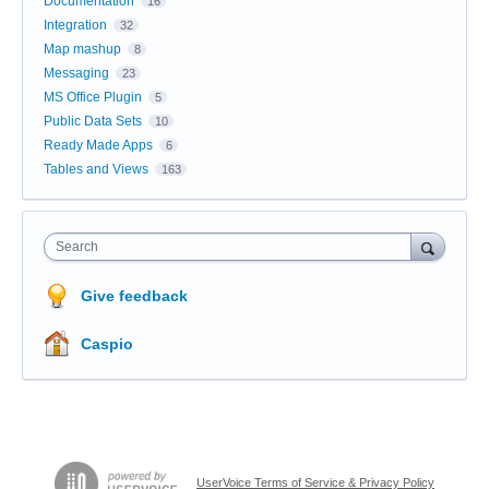
Documentation
16
Integration
32
Map mashup
8
Messaging
23
MS Office Plugin
5
Public Data Sets
10
Ready Made Apps
6
Tables and Views
163
Search
Give feedback
Caspio
UserVoice Terms of Service & Privacy Policy