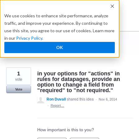
Skip
to
Ideabox
We use cookies to enhance site performance, analyze
content
traffic, and improve your experience. By continuing to
use this site, you agree to our use of cookies. Learn more
in our
Privacy Policy
.
I suggest you ...
OK
← Caspio
1
in your options for "actions" in
rules for datapages, provide an
vote
option to change a field from
"required" to "not required."
Vote
Ron Duvall
shared this idea
·
Nov 6, 2014
·
Report…
How important is this to you?