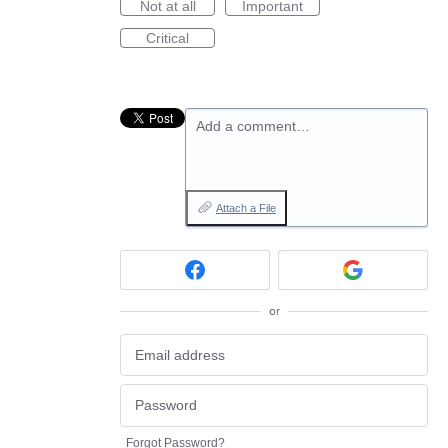
Not at all
Important
Critical
Add a comment…
Attach a File
or
Forgot Password?