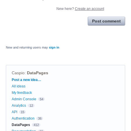
New here?
Create an account
Post comment
New and returning users may
sign in
Caspio
:
DataPages
Categories
Post a new idea…
All ideas
My feedback
Admin Console
54
Analytics
12
API
15
Authentication
36
DataPages
412