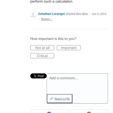
perform such a calculation.
Jonathan Loranger
shared this idea
·
Jun 3, 2014
·
Report…
How important is this to you?
Not at all
Important
Critical
Add a comment…
Attach a File