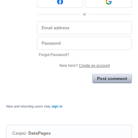
or
Forgot Password?
New here?
Create an account
Post comment
New and returning users may
sign in
Caspio
:
DataPages