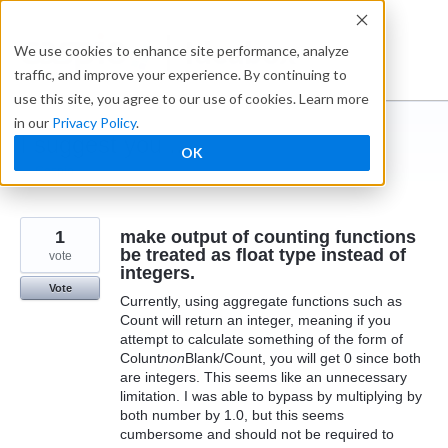
Skip
to
Ideabox
We use cookies to enhance site performance, analyze
content
traffic, and improve your experience. By continuing to
use this site, you agree to our use of cookies. Learn more
in our
Privacy Policy
.
I suggest you ...
OK
← Caspio
1
make output of counting functions
be treated as float type instead of
vote
integers.
Vote
Currently, using aggregate functions such as
Count will return an integer, meaning if you
attempt to calculate something of the form of
Colunt
non
Blank/Count, you will get 0 since both
are integers. This seems like an unnecessary
limitation. I was able to bypass by multiplying by
both number by 1.0, but this seems
cumbersome and should not be required to