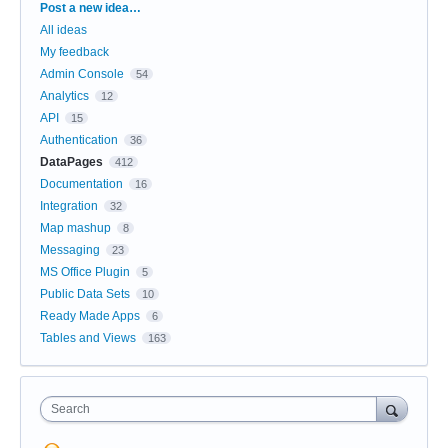
Categories
Post a new idea…
All ideas
My feedback
Admin Console
54
Analytics
12
API
15
Authentication
36
DataPages
412
Documentation
16
Integration
32
Map mashup
8
Messaging
23
MS Office Plugin
5
Public Data Sets
10
Ready Made Apps
6
Tables and Views
163
Search