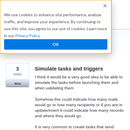
Skip
to
Ideabox
We use cookies to enhance site performance, analyze
content
traffic, and improve your experience. By continuing to
use this site, you agree to our use of cookies. Learn more
in our
Privacy Policy
.
I suggest you ...
OK
← Caspio
3
Simulate tasks and triggers
votes
I think it would be a very good idea to be able to
simulate the tasks before launching them and
Vote
when validating them.
Somehow this could indicate how many mails
would go to how many recipients or if you are in
update/insert it could indicate how many records
and where they would go.
It is very common to create tasks that send