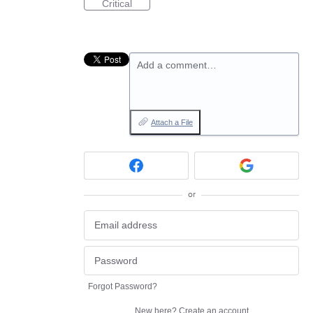
Critical
Add a comment…
Attach a File
or
Forgot Password?
New here?
Create an account