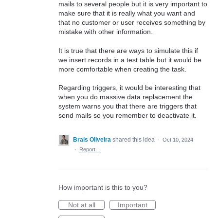
mails to several people but it is very important to
make sure that it is really what you want and
that no customer or user receives something by
mistake with other information.
It is true that there are ways to simulate this if
we insert records in a test table but it would be
more comfortable when creating the task.
Regarding triggers, it would be interesting that
when you do massive data replacement the
system warns you that there are triggers that
send mails so you remember to deactivate it.
Brais Oliveira
shared this idea
·
Oct 10, 2024
·
Report…
How important is this to you?
Not at all
Important