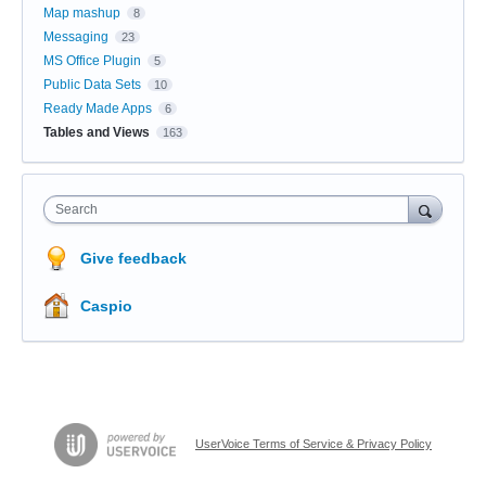
Map mashup
8
Messaging
23
MS Office Plugin
5
Public Data Sets
10
Ready Made Apps
6
Tables and Views
163
Search
Give feedback
Caspio
UserVoice Terms of Service & Privacy Policy