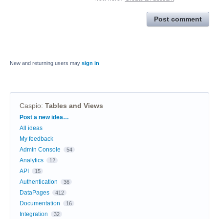
Post comment
New and returning users may
sign in
Caspio
:
Tables and Views
Categories
Post a new idea…
All ideas
My feedback
Admin Console
54
Analytics
12
API
15
Authentication
36
DataPages
412
Documentation
16
Integration
32