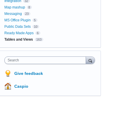
Integration
32
Map mashup
8
Messaging
23
MS Office Plugin
5
Public Data Sets
10
Ready Made Apps
6
Tables and Views
163
Search
Give feedback
Caspio