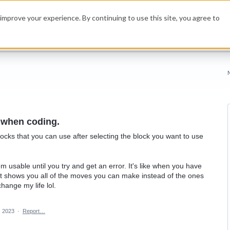
improve your experience. By continuing to use this site, you agree to
 when coding.
locks that you can use after selecting the block you want to use
eem usable until you try and get an error. It's like when you have
It shows you all of the moves you can make instead of the ones
ange my life lol.
, 2023
·
Report…