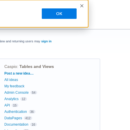
OK
New and returning users may
sign in
Caspio
:
Tables and Views
Categories
Post a new idea…
All ideas
My feedback
Admin Console
54
Analytics
12
API
15
Authentication
36
DataPages
412
Documentation
16