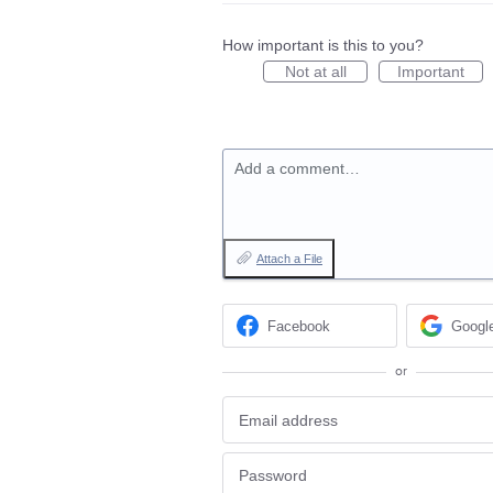
How important is this to you?
Not at all
Important
Add a comment…
Attach a File
Facebook
Googl
or