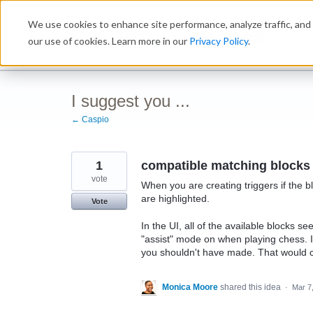
Skip
We use cookies to enhance site performance, analyze traffic, and 
to
Ideabox
content
our use of cookies. Learn more in our
Privacy Policy
.
I suggest you ...
← Caspio
1
compatible matching blocks
vote
When you are creating triggers if the b
are highlighted.
Vote
In the UI, all of the available blocks s
"assist" mode on when playing chess. 
you shouldn't have made. That would ch
Monica Moore
shared this idea
·
Mar 7