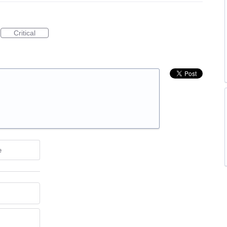
Critical
e