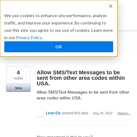
Skip
to
Ideabox
We use cookies to enhance site performance, analyze
content
traffic, and improve your experience. By continuing to
use this site, you agree to our use of cookies. Learn more
in our
Privacy Policy
.
I suggest you ...
OK
← Caspio
4
Allow SMS/Text Messages to be
sent from other area codes within
votes
USA.
Vote
Allow SMS/Text Messages to be sent from other
area codes within USA.
Leon Els
shared this idea
·
Aug 25, 2022
·
Report…