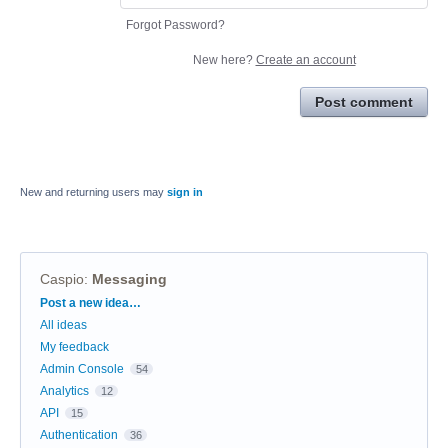
Forgot Password?
New here?
Create an account
Post comment
New and returning users may
sign in
Caspio
:
Messaging
Categories
Post a new idea…
All ideas
My feedback
Admin Console
54
Analytics
12
API
15
Authentication
36