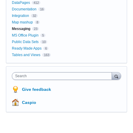
DataPages
412
Documentation
16
Integration
32
Map mashup
8
Messaging
23
MS Office Plugin
5
Public Data Sets
10
Ready Made Apps
6
Tables and Views
163
Search
Give feedback
Caspio