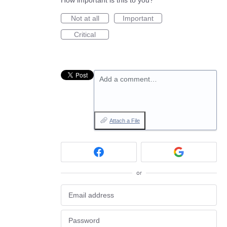
How important is this to you?
Not at all
Important
Critical
Add a comment…
Attach a File
or