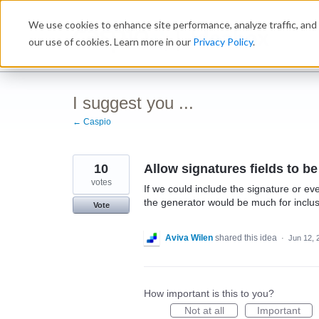
Skip
We use cookies to enhance site performance, analyze traffic, and 
to
Ideabox
content
our use of cookies. Learn more in our
Privacy Policy
.
I suggest you ...
← Caspio
10
Allow signatures fields to b
votes
If we could include the signature or ev
the generator would be much for inclu
Vote
Aviva Wilen
shared this idea
·
Jun 12, 
How important is this to you?
Not at all
Important