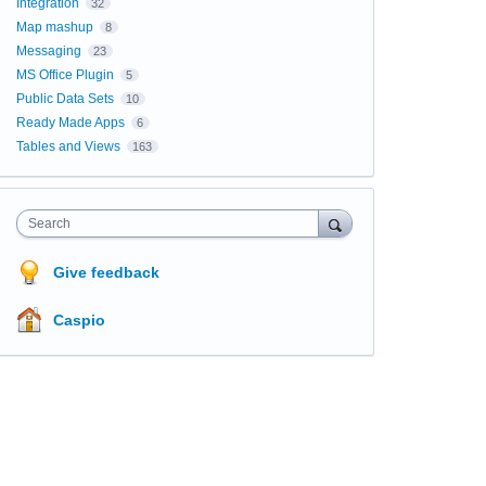
Integration
32
Map mashup
8
Messaging
23
MS Office Plugin
5
Public Data Sets
10
Ready Made Apps
6
Tables and Views
163
Search
Give feedback
Caspio