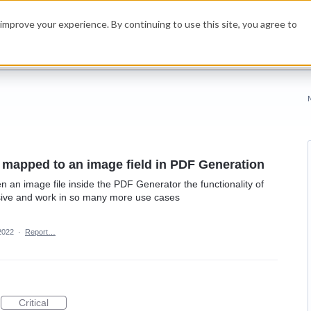
improve your experience. By continuing to use this site, you agree to
e mapped to an image field in PDF Generation
en an image file inside the PDF Generator the functionality of
sive and work in so many more use cases
2022
·
Report…
Critical