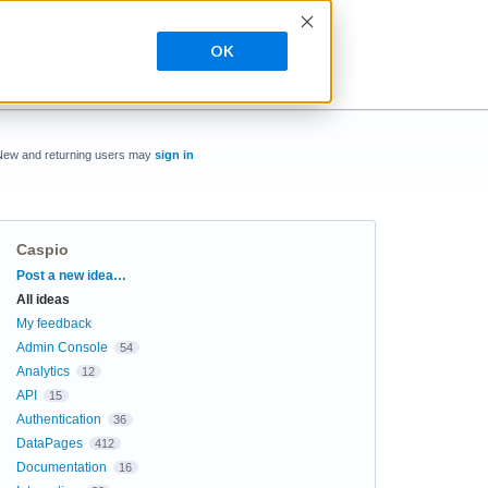
OK
New and returning users may
sign in
Caspio
Categories
Post a new idea…
All ideas
My feedback
Admin Console
54
Analytics
12
API
15
Authentication
36
DataPages
412
Documentation
16