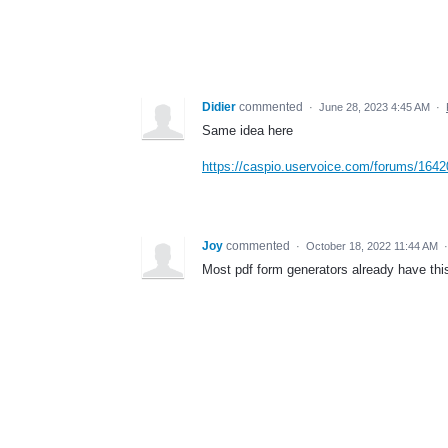
Didier
commented
·
June 28, 2023 4:45 AM
·
Same idea here
https://caspio.uservoice.com/forums/1642
Joy
commented
·
October 18, 2022 11:44 AM
Most pdf form generators already have this