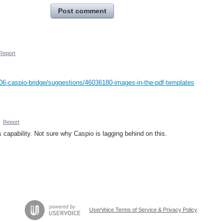
Post comment
Report
06-caspio-bridge/suggestions/46036180-images-in-the-pdf-templates
·
Report
 capability. Not sure why Caspio is lagging behind on this.
UserVoice Terms of Service & Privacy Policy