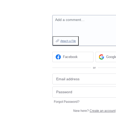
Add a comment…
Attach a File
Facebook
Googl
or
Forgot Password?
New here?
Create an account