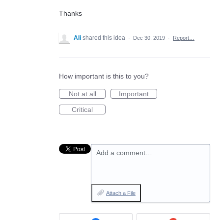
Thanks
Ali
shared this idea
·
Dec 30, 2019
·
Report…
How important is this to you?
Not at all
Important
Critical
Add a comment…
Attach a File