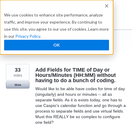
Skip
to
Ideabox
We use cookies to enhance site performance, analyze
content
traffic, and improve your experience. By continuing to
use this site, you agree to our use of cookies. Learn more
in our
Privacy Policy
.
I suggest you ...
OK
← Caspio
33
Add Fields for TIME of Day or
Hours/Minutes (HH:MM) without
votes
having to do a bunch of coding.
Vote
Would like to be able have codes for time of day
(singularly) and hours or minutes -- all as
separate fields. As it is exists today, one has to
use Caspio's calendar function and go through a
process to separate fields and use virtual fields.
Must this REALLY be so complex to configure
one field?