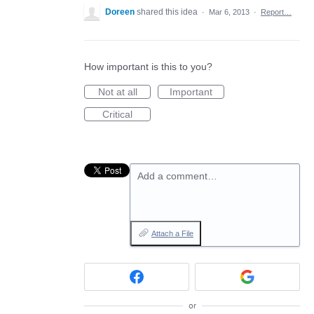
Doreen
shared this idea
·
Mar 6, 2013
·
Report…
How important is this to you?
Not at all
Important
Critical
Add a comment…
Attach a File
or