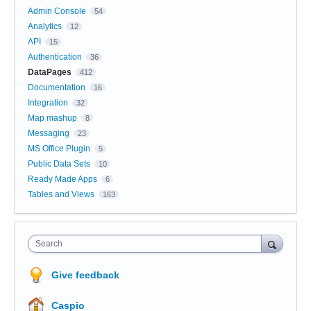
Admin Console
54
Analytics
12
API
15
Authentication
36
DataPages
412
Documentation
16
Integration
32
Map mashup
8
Messaging
23
MS Office Plugin
5
Public Data Sets
10
Ready Made Apps
6
Tables and Views
163
Search
Give feedback
Caspio