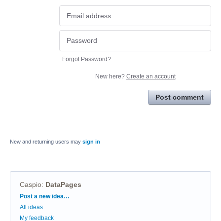
Forgot Password?
New here?
Create an account
Post comment
New and returning users may
sign in
Caspio
:
DataPages
Categories
Post a new idea…
All ideas
My feedback