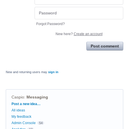
Forgot Password?
New here?
Create an account
Post comment
New and returning users may
sign in
Caspio
:
Messaging
Categories
Post a new idea…
All ideas
My feedback
Admin Console
54