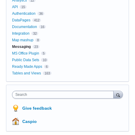
Analytics
12
API
15
Authentication
36
DataPages
412
Documentation
16
Integration
32
Map mashup
8
Messaging
23
MS Office Plugin
5
Public Data Sets
10
Ready Made Apps
6
Tables and Views
163
Search
Give feedback
Caspio