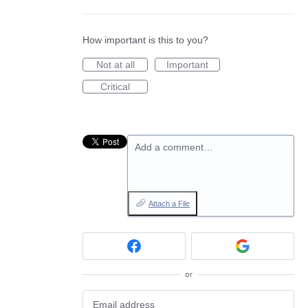
How important is this to you?
Not at all
Important
Critical
Add a comment…
Attach a File
or