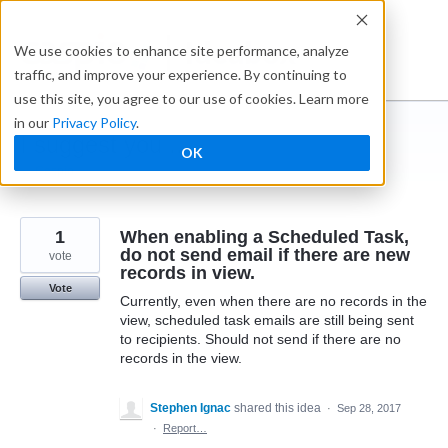
Skip
to
Ideabox
We use cookies to enhance site performance, analyze
content
traffic, and improve your experience. By continuing to
use this site, you agree to our use of cookies. Learn more
in our
Privacy Policy
.
I suggest you ...
OK
← Caspio
1
When enabling a Scheduled Task,
do not send email if there are new
vote
records in view.
Vote
Currently, even when there are no records in the
view, scheduled task emails are still being sent
to recipients. Should not send if there are no
records in the view.
Stephen Ignac
shared this idea
·
Sep 28, 2017
·
Report…