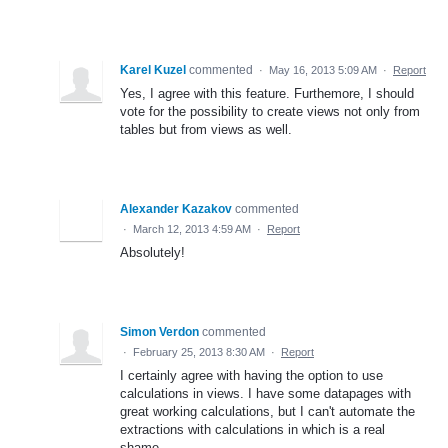
Karel Kuzel
commented
·
May 16, 2013 5:09 AM
·
Report
Yes, I agree with this feature. Furthemore, I should
vote for the possibility to create views not only from
tables but from views as well.
Alexander Kazakov
commented
·
March 12, 2013 4:59 AM
·
Report
Absolutely!
Simon Verdon
commented
·
February 25, 2013 8:30 AM
·
Report
I certainly agree with having the option to use
calculations in views. I have some datapages with
great working calculations, but I can't automate the
extractions with calculations in which is a real
shame.