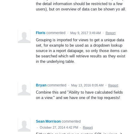
the detail information should be restricted to a few
users), but on overview of data can be shown yo all.
Floris
commented
·
May 9, 2017 3:49 AM
·
Report
Grouping is imported for views to get a unique data
set, for example to be used as a dropdown lookup
source in a report datapage, so only those items can
be searched which will retrieve results as they exist
in the underlying table.
Bryan
commented
·
May 13, 2016 8:05 AM
·
Report
Combine this and "Ability to have calculated fields
on a view." and we have one of the top requests!
Sean Morrison
commented
·
October 27, 2014 4:42 PM
·
Report