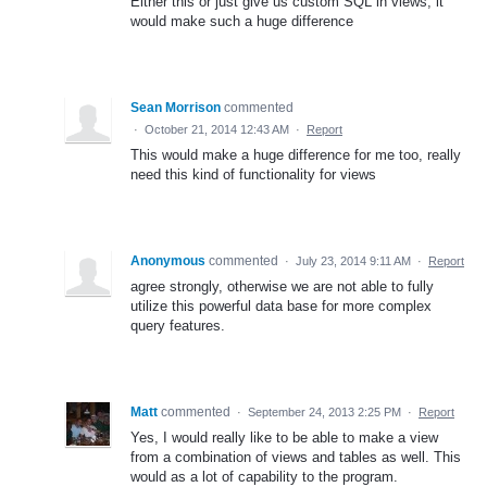
Either this or just give us custom SQL in views, it
would make such a huge difference
Sean Morrison
commented
·
October 21, 2014 12:43 AM
·
Report
This would make a huge difference for me too, really
need this kind of functionality for views
Anonymous
commented
·
July 23, 2014 9:11 AM
·
Report
agree strongly, otherwise we are not able to fully
utilize this powerful data base for more complex
query features.
Matt
commented
·
September 24, 2013 2:25 PM
·
Report
Yes, I would really like to be able to make a view
from a combination of views and tables as well. This
would as a lot of capability to the program.