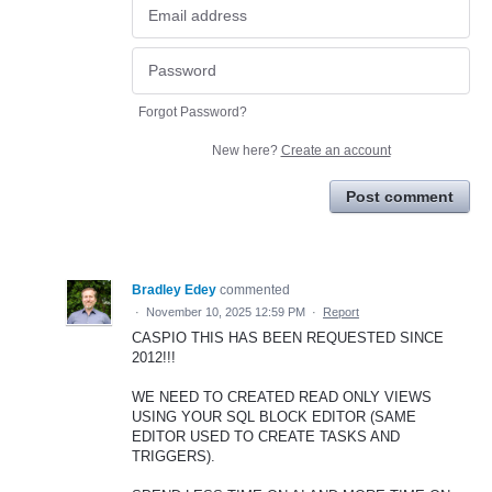
Forgot Password?
New here?
Create an account
Post comment
Bradley Edey
commented
·
November 10, 2025 12:59 PM
·
Report
CASPIO THIS HAS BEEN REQUESTED SINCE
2012!!!
WE NEED TO CREATED READ ONLY VIEWS
USING YOUR SQL BLOCK EDITOR (SAME
EDITOR USED TO CREATE TASKS AND
TRIGGERS).