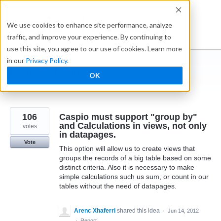
Skip
to
Ideabox
We use cookies to enhance site performance, analyze
content
traffic, and improve your experience. By continuing to
use this site, you agree to our use of cookies. Learn more
in our
Privacy Policy
.
I suggest you ...
OK
← Caspio
106
Caspio must support "group by"
and Calculations in views, not only
votes
in datapages.
Vote
This option will allow us to create views that
groups the records of a big table based on some
distinct criteria. Also it is necessary to make
simple calculations such us sum, or count in our
tables without the need of datapages.
Arenc Xhaferri
shared this idea
·
Jun 14, 2012
·
Report…