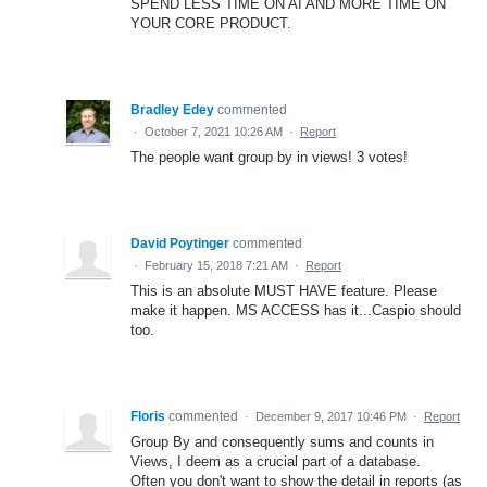
SPEND LESS TIME ON AI AND MORE TIME ON
YOUR CORE PRODUCT.
Bradley Edey
commented
·
October 7, 2021 10:26 AM
·
Report
The people want group by in views! 3 votes!
David Poytinger
commented
·
February 15, 2018 7:21 AM
·
Report
This is an absolute MUST HAVE feature. Please
make it happen. MS ACCESS has it...Caspio should
too.
Floris
commented
·
December 9, 2017 10:46 PM
·
Report
Group By and consequently sums and counts in
Views, I deem as a crucial part of a database.
Often you don't want to show the detail in reports (as