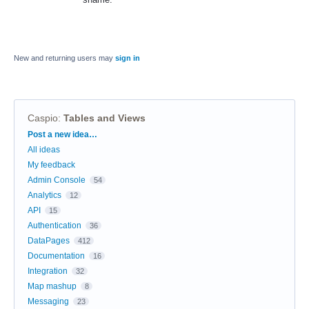
New and returning users may
sign in
Caspio
:
Tables and Views
Categories
Post a new idea…
All ideas
My feedback
Admin Console
54
Analytics
12
API
15
Authentication
36
DataPages
412
Documentation
16
Integration
32
Map mashup
8
Messaging
23