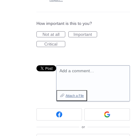
How important is this to you?
Not at all
Important
Critical
Add a comment…
Attach a File
or