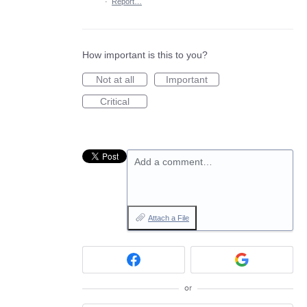
·
Report…
How important is this to you?
Not at all
Important
Critical
Add a comment…
Attach a File
or