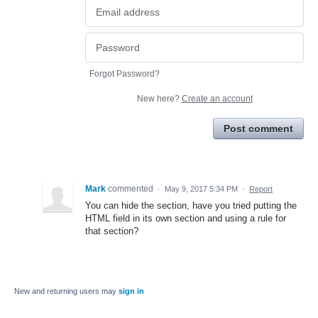
Forgot Password?
New here?
Create an account
Post comment
Mark
commented
·
May 9, 2017 5:34 PM
·
Report
You can hide the section, have you tried putting the
HTML field in its own section and using a rule for
that section?
New and returning users may
sign in