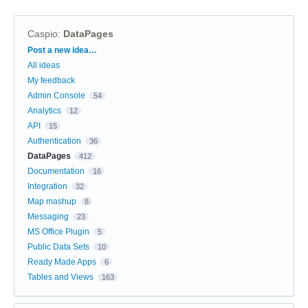
Caspio
:
DataPages
Categories
Post a new idea…
All ideas
My feedback
Admin Console
54
Analytics
12
API
15
Authentication
36
DataPages
412
Documentation
16
Integration
32
Map mashup
8
Messaging
23
MS Office Plugin
5
Public Data Sets
10
Ready Made Apps
6
Tables and Views
163