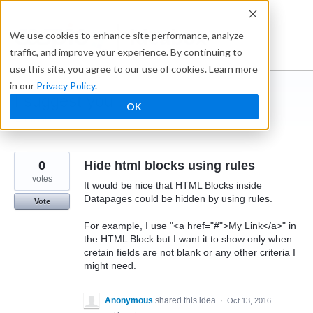
Skip
to
Ideabox
We use cookies to enhance site performance, analyze
content
traffic, and improve your experience. By continuing to
use this site, you agree to our use of cookies. Learn more
in our
Privacy Policy
.
I suggest you ...
OK
← Caspio
0
Hide html blocks using rules
votes
It would be nice that HTML Blocks inside
Datapages could be hidden by using rules.
Vote
For example, I use "<a href="#">My Link</a>" in
the HTML Block but I want it to show only when
cretain fields are not blank or any other criteria I
might need.
Anonymous
shared this idea
·
Oct 13, 2016