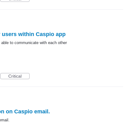
r users within Caspio app
e able to communicate with each other
Critical
on on Caspio email.
email.