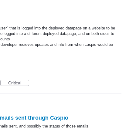
"user" that is logged into the deployed datapage on a website to be
o logged into a different deployed datapage, and on both sides to
counts
a developer recieves updates and info from when caspio would be
Critical
 emails sent through Caspio
emails sent, and possibly the status of those emails.