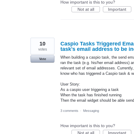
How important is this to you?
Not at all
Important
10
Caspio Tasks Triggered Email
task's email address to be in
votes
When building a caspio task, the send emai
Vote
ran the task (e.g. his/her email address) a
relevant set of email addresses. Currently,
know who has triggered a Caspio task & w
User Story:
As a caspio user triggering a task
When the task has finished running
Then the email widget should be able send
3 comments
·
Messaging
How important is this to you?
Not at all
Important