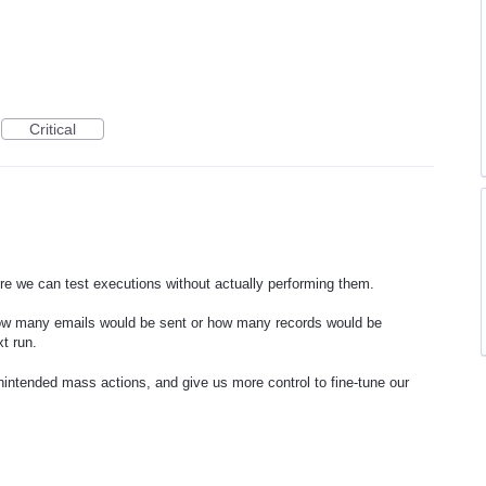
Critical
e we can test executions without actually performing them.
how many emails would be sent or how many records would be
xt run.
unintended mass actions, and give us more control to fine-tune our