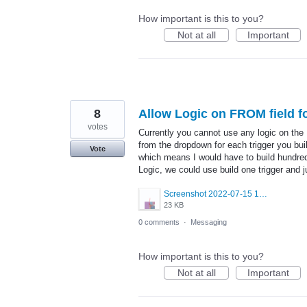
How important is this to you?
Not at all
Important
8
Allow Logic on FROM field fo
votes
Currently you cannot use any logic on the
from the dropdown for each trigger you b
Vote
which means I would have to build hundreds
Logic, we could use build one trigger and j
Screenshot 2022-07-15 165214.png
23 KB
0 comments
·
Messaging
How important is this to you?
Not at all
Important