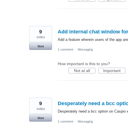
9
Add internal chat window fo
votes
Add a feature wherein users of the app ar
Vote
1 comment
·
Messaging
How important is this to you?
Not at all
Important
9
Desperately need a bcc opti
votes
Desperately need a bcc option on Caspio 
Vote
1 comment
·
Messaging