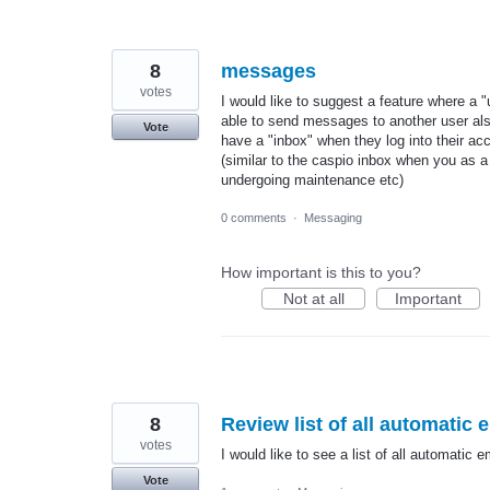
8
messages
votes
I would like to suggest a feature where a 
able to send messages to another user als
Vote
have a "inbox" when they log into their ac
(similar to the caspio inbox when you as 
undergoing maintenance etc)
0 comments
·
Messaging
How important is this to you?
Not at all
Important
8
Review list of all automatic
votes
I would like to see a list of all automatic 
Vote