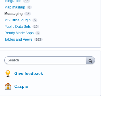
Integration
32
Map mashup
8
Messaging
23
MS Office Plugin
5
Public Data Sets
10
Ready Made Apps
6
Tables and Views
163
Search
Give feedback
Caspio