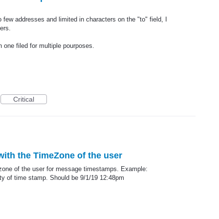
o few addresses and limited in characters on the "to" field, I
ers.
n one filed for multiple pourposes.
Critical
ith the TimeZone of the user
mezone of the user for message timestamps. Example:
ty of time stamp. Should be 9/1/19 12:48pm