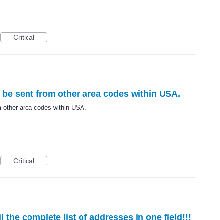
Critical
be sent from other area codes within USA.
 other area codes within USA.
Critical
 the complete list of addresses in one field!!!