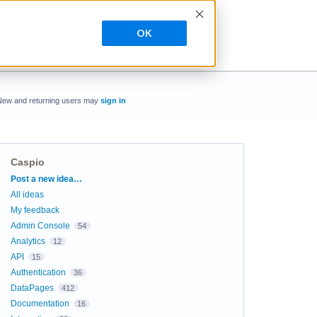
OK
New and returning users may
sign in
Caspio
Categories
Post a new idea…
All ideas
My feedback
Admin Console
54
Analytics
12
API
15
Authentication
36
DataPages
412
Documentation
16