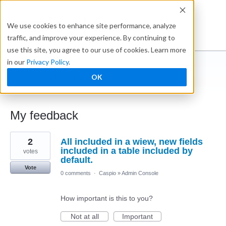
Ideabox
We use cookies to enhance site performance, analyze
traffic, and improve your experience. By continuing to
use this site, you agree to our use of cookies. Learn more
in our
Privacy Policy
.
Anonymous
OK
← Caspio Ideabox
My feedback
5
2
All included in a wiew, new fields
results
found
included in a table included by
votes
default.
Vote
0 comments
·
Caspio
»
Admin Console
How important is this to you?
Not at all
Important