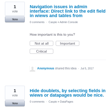
1
Navigation issues in admin
interface: Direct link to the edit field
vote
in wiews and tables from
Vote
0 comments
·
Caspio
»
Admin Console
How important is this to you?
Not at all
Important
Critical
Anonymous
shared this idea
·
Jul 5, 2017
1
Hide doublets, by selecting fields in
wiews or datapages would be nice.
vote
0 comments
·
Caspio
»
DataPages
Vote