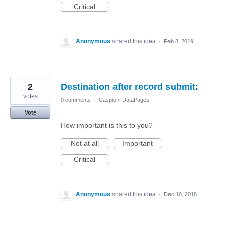
Critical
Anonymous
shared this idea
·
Feb 8, 2019
2
Destination after record submit:
votes
0 comments
·
Caspio
»
DataPages
Vote
How important is this to you?
Not at all
Important
Critical
Anonymous
shared this idea
·
Dec 10, 2018