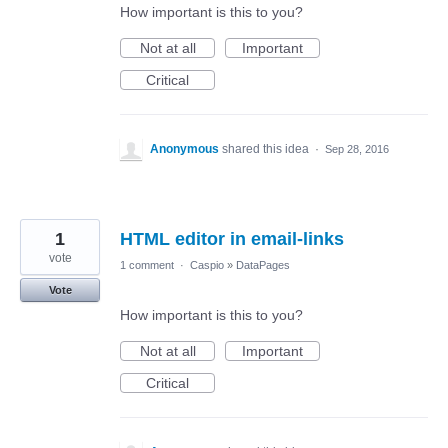
How important is this to you?
Not at all
Important
Critical
Anonymous
shared this idea
·
Sep 28, 2016
1
HTML editor in email-links
vote
1 comment
·
Caspio
»
DataPages
Vote
How important is this to you?
Not at all
Important
Critical