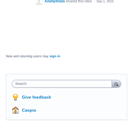
Anonymous
shared this idea
·
Sep 1, 2015
New and returning users may
sign in
Search
Give feedback
Caspio