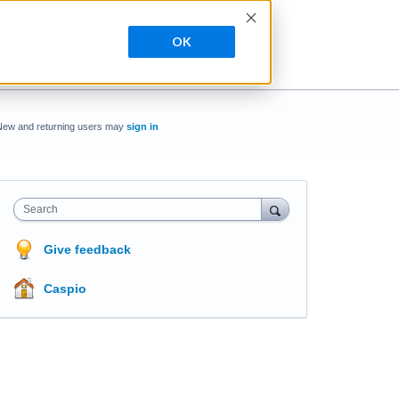
OK
New and returning users may
sign in
Search
Give feedback
Caspio