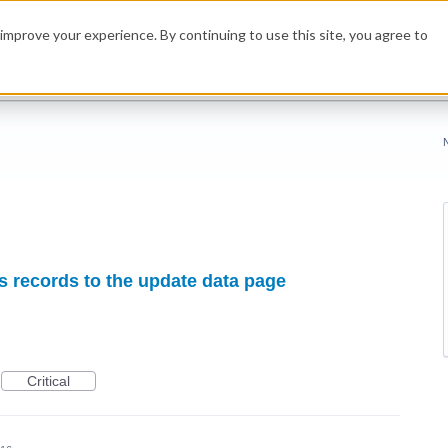
improve your experience. By continuing to use this site, you agree to
s records to the update data page
Critical