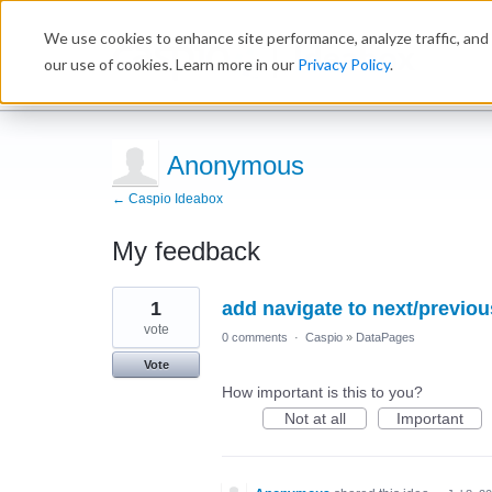
We use cookies to enhance site performance, analyze traffic, and 
Ideabox
our use of cookies. Learn more in our
Privacy Policy
.
Anonymous
← Caspio Ideabox
My feedback
1
1
add navigate to next/previou
result
found
vote
0 comments
·
Caspio
»
DataPages
Vote
How important is this to you?
Not at all
Important