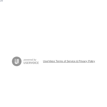
016
UserVoice Terms of Service & Privacy Policy