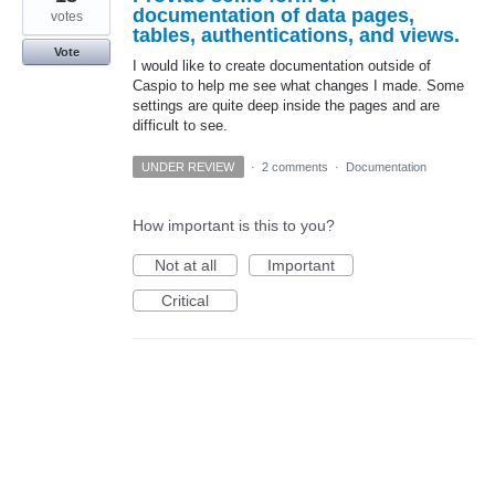
documentation of data pages,
votes
tables, authentications, and views.
Vote
I would like to create documentation outside of
Caspio to help me see what changes I made. Some
settings are quite deep inside the pages and are
difficult to see.
UNDER REVIEW
·
2 comments
·
Documentation
How important is this to you?
Not at all
Important
Critical