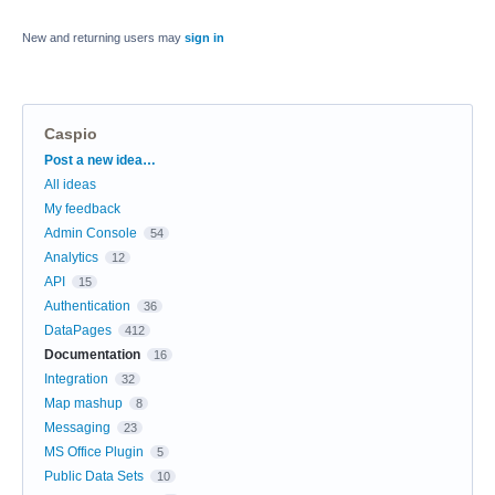
New and returning users may
sign in
Caspio
Categories
Post a new idea…
All ideas
My feedback
Admin Console
54
Analytics
12
API
15
Authentication
36
DataPages
412
Documentation
16
Integration
32
Map mashup
8
Messaging
23
MS Office Plugin
5
Public Data Sets
10