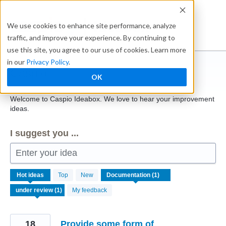
Skip
to
Ideabox
We use cookies to enhance site performance, analyze
content
traffic, and improve your experience. By continuing to
use this site, you agree to our use of cookies. Learn more
in our
Privacy Policy
.
Caspio
OK
Welcome to Caspio Ideabox. We love to hear your improvement
ideas.
I suggest you ...
Enter your idea
1
Hot
ideas
Top
New
result
found
My feedback
18
Provide some form of