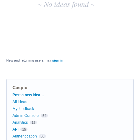
~ No ideas found ~
New and returning users may
sign in
Caspio
Categories
Post a new idea…
All ideas
My feedback
Admin Console
54
Analytics
12
API
15
Authentication
36