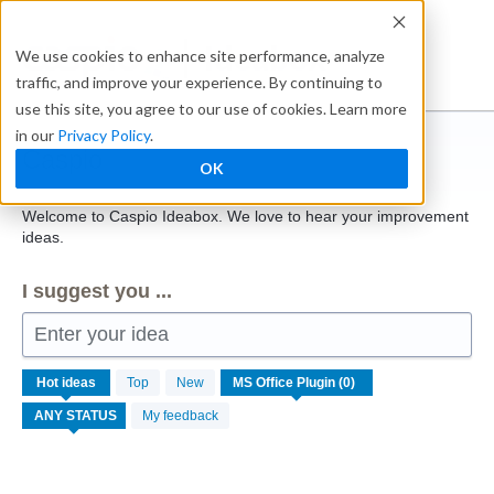
Skip
to
Ideabox
We use cookies to enhance site performance, analyze
content
traffic, and improve your experience. By continuing to
use this site, you agree to our use of cookies. Learn more
in our
Privacy Policy
.
Caspio
OK
Welcome to Caspio Ideabox. We love to hear your improvement
ideas.
I suggest you ...
Enter your idea
No
Hot
ideas
Top
New
existing
idea
My feedback
results