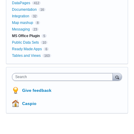
DataPages
412
Documentation
16
Integration
32
Map mashup
8
Messaging
23
MS Office Plugin
5
Public Data Sets
10
Ready Made Apps
6
Tables and Views
163
Search
Give feedback
Caspio