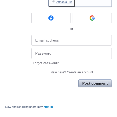
Attach a File
or
Forgot Password?
New here?
Create an account
Post comment
New and returning users may
sign in