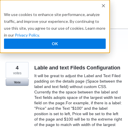
Skip
to
Ideabox
We use cookies to enhance site performance, analyze
content
traffic, and improve your experience. By continuing to
use this site, you agree to our use of cookies. Learn more
in our
Privacy Policy
.
I suggest you ...
OK
← Caspio
4
Lable and text Fileds Configuration
votes
It will be great to adjust the Label and Text Filed
padding on the details page (Space between the
Vote
label and text field) without custom CSS.
Currently the the space between the label and
Text fields adopts space of the largest width text
field on the page.For example, if there is a label:
"Price" and the Text "$100" and the label
position is set to left, Price will be set to the left
of the page and $100 will be to the extreme right
of the page to match with width of the largest