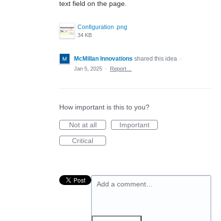
text field on the page.
Configuration .png
34 KB
McMillan Innovations
shared this idea
·
Jan 5, 2025
·
Report…
How important is this to you?
Not at all
Important
Critical
Add a comment…