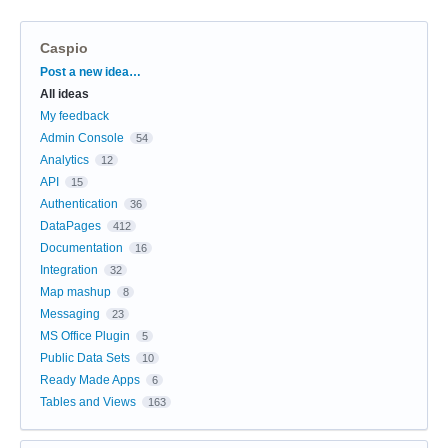
Caspio
Categories
Post a new idea…
All ideas
My feedback
Admin Console
54
Analytics
12
API
15
Authentication
36
DataPages
412
Documentation
16
Integration
32
Map mashup
8
Messaging
23
MS Office Plugin
5
Public Data Sets
10
Ready Made Apps
6
Tables and Views
163