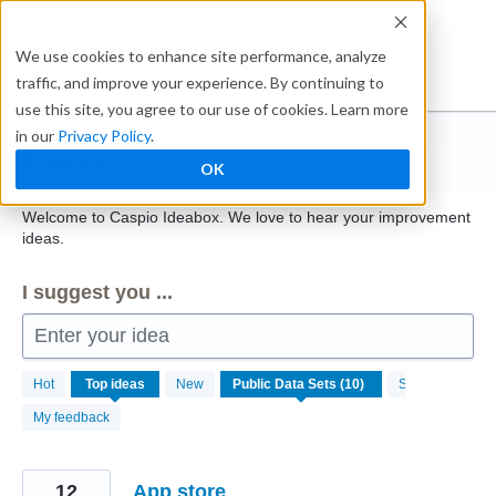
Skip
to
Ideabox
We use cookies to enhance site performance, analyze
content
traffic, and improve your experience. By continuing to
use this site, you agree to our use of cookies. Learn more
in our
Privacy Policy
.
Caspio
OK
Welcome to Caspio Ideabox. We love to hear your improvement
ideas.
I suggest you ...
Enter your idea
10
Hot
Top
ideas
New
Status
results
found
My feedback
12
App store