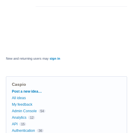
New and returning users may
sign in
Caspio
Categories
Post a new idea…
All ideas
My feedback
Admin Console
54
Analytics
12
API
15
Authentication
36