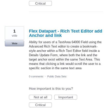
Critical
1
Flex Datapart - Rich Text Editor add
Anchor and link
vote
Ability for users of a TextArea 64000 Field using the
Vote
Advanced Rich Text editor to create a bookmark-
style anchor within a Rich Text Editor field inside a
Details Update Form, where both the link and the
target anchor exist within the same Text Area. This
means that clicking a link would scroll the user to a
specific section in the same text area
0 comments
·
Public Data Sets
How important is this to you?
Not at all
Important
Critical