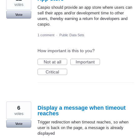
votes
Caspio should provide an app store where users can
sell their apps and/or development time to other
Vote
users, thereby earning a return for developers and
caspio.
1 comment
·
Public Data Sets
How important is this to you?
Not at all
Important
Critical
6
Display a message when timeout
reaches
votes
Trigger redirection when timeout reaches, so when
Vote
user is back on the page, a message is already
displayed