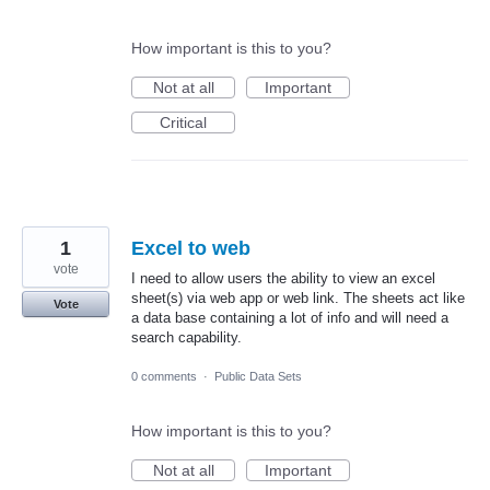
How important is this to you?
Not at all
Important
Critical
1
Excel to web
vote
I need to allow users the ability to view an excel
sheet(s) via web app or web link. The sheets act like
Vote
a data base containing a lot of info and will need a
search capability.
0 comments
·
Public Data Sets
How important is this to you?
Not at all
Important