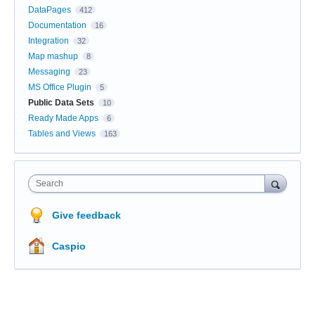
DataPages
412
Documentation
16
Integration
32
Map mashup
8
Messaging
23
MS Office Plugin
5
Public Data Sets
10
Ready Made Apps
6
Tables and Views
163
Search
Give feedback
Caspio