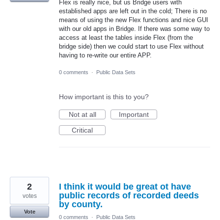
Flex is really nice, but us Bridge users with
established apps are left out in the cold; There is no
means of using the new Flex functions and nice GUI
with our old apps in Bridge. If there was some way to
access at least the tables inside Flex (from the
bridge side) then we could start to use Flex without
having to re-write our entire APP.
0 comments
·
Public Data Sets
How important is this to you?
Not at all
Important
Critical
2
I think it would be great ot have
public records of recorded deeds
votes
by county.
Vote
0 comments
·
Public Data Sets