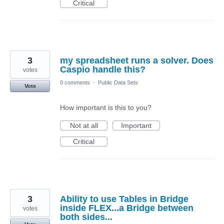
Critical
3
my spreadsheet runs a solver. Does
Caspio handle this?
votes
0 comments
·
Public Data Sets
Vote
How important is this to you?
Not at all
Important
Critical
3
Ability to use Tables in Bridge
inside FLEX...a Bridge between
votes
both sides...