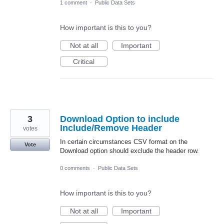
1 comment
·
Public Data Sets
How important is this to you?
Not at all
Important
Critical
3
Download Option to include
Include/Remove Header
votes
In certain circumstances CSV format on the
Vote
Download option should exclude the header row.
0 comments
·
Public Data Sets
How important is this to you?
Not at all
Important