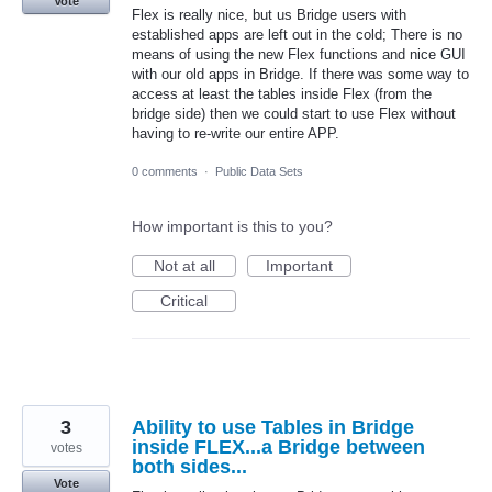
Vote
Flex is really nice, but us Bridge users with
established apps are left out in the cold; There is no
means of using the new Flex functions and nice GUI
with our old apps in Bridge. If there was some way to
access at least the tables inside Flex (from the
bridge side) then we could start to use Flex without
having to re-write our entire APP.
0 comments
·
Public Data Sets
How important is this to you?
Not at all
Important
Critical
3
Ability to use Tables in Bridge
inside FLEX...a Bridge between
votes
both sides...
Vote