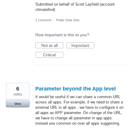
Submitted on behalf of Scott Layfield (account
climatefind)
1 comment
·
Public Data Sets
How important is this to you?
Not at all
Important
Critical
6
Parameter beyond the App level
votes
It would be useful if we can share a common URL
across all apps. For example, if we need to share a
Vote
external URL in all apps , we have to configure it on
all apps as APP parameter. On change of the URL,
we have to change all parameter in app apps.
instead use common on over all apps suggesting.