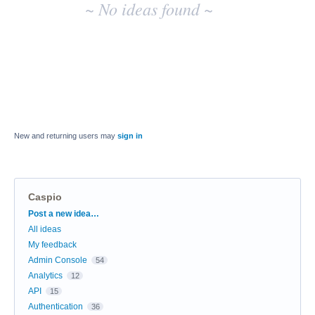
~ No ideas found ~
New and returning users may
sign in
Caspio
Categories
Post a new idea…
All ideas
My feedback
Admin Console
54
Analytics
12
API
15
Authentication
36