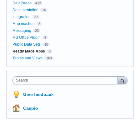
DataPages
412
Documentation
16
Integration
32
Map mashup
8
Messaging
23
MS Office Plugin
5
Public Data Sets
10
Ready Made Apps
6
Tables and Views
163
Search
Give feedback
Caspio