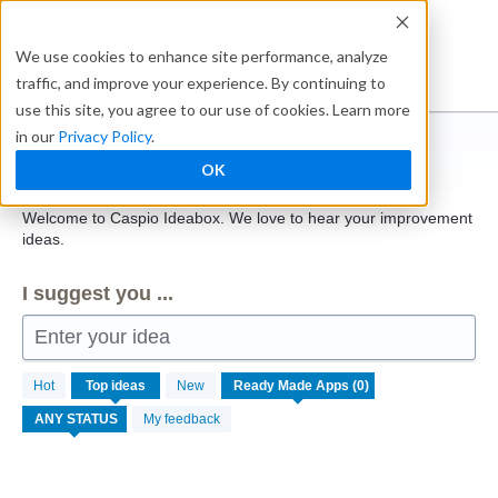
Skip
to
Ideabox
We use cookies to enhance site performance, analyze
content
traffic, and improve your experience. By continuing to
use this site, you agree to our use of cookies. Learn more
in our
Privacy Policy
.
Caspio
OK
Welcome to Caspio Ideabox. We love to hear your improvement
ideas.
I suggest you ...
Enter your idea
No
Hot
Top
ideas
New
existing
idea
My feedback
results